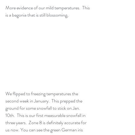
More evidence of our mild temperatures.  This 
is a begonia that is still blossoming,
We flipped to freezing temperatures the 
second week in January.  This prepped the 
ground for some snowfall to stick on Jan. 
10th.  This is our first measurable snowfall in 
three years.  Zone 8 is definitely accurate for 
us now. You can see the green German iris 