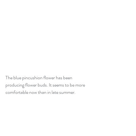
The blue pincushion flower has been 
producing flower buds. It seems to be more 
comfortable now than in late summer.