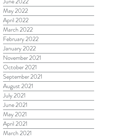
June 2022
May 2022
April 2022
March 2022
February 2022
January 2022
November 2021
October 2021
September 2021
August 2021
July 2021
June 2021
May 2021
April 2021
March 2021