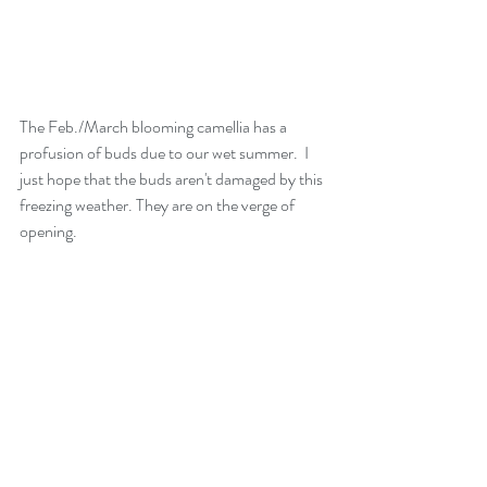
The Feb./March blooming camellia has a 
profusion of buds due to our wet summer.  I 
just hope that the buds aren't damaged by this 
freezing weather. They are on the verge of 
opening.