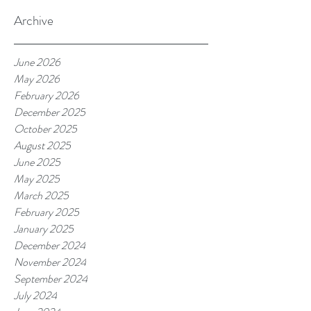
Archive
June 2026
May 2026
February 2026
December 2025
October 2025
August 2025
June 2025
May 2025
March 2025
February 2025
January 2025
December 2024
November 2024
September 2024
July 2024