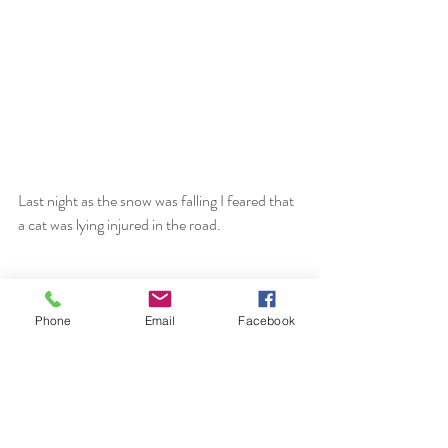
Last night as the snow was falling I feared that 
a cat was lying injured in the road. 
Phone
Email
Facebook