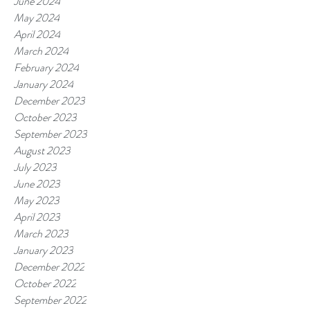
June 2024
May 2024
April 2024
March 2024
February 2024
January 2024
December 2023
October 2023
September 2023
August 2023
July 2023
June 2023
May 2023
April 2023
March 2023
January 2023
December 2022
October 2022
September 2022