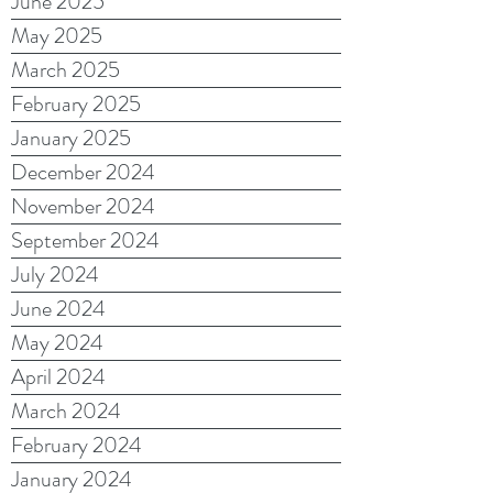
June 2025
May 2025
March 2025
February 2025
January 2025
December 2024
November 2024
September 2024
July 2024
June 2024
May 2024
April 2024
March 2024
February 2024
January 2024