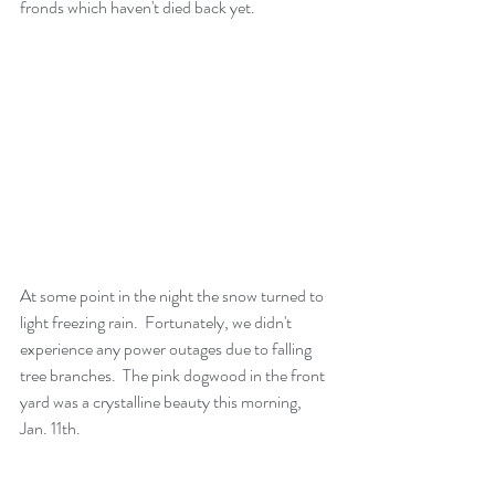
fronds which haven't died back yet.
At some point in the night the snow turned to 
light freezing rain.  Fortunately, we didn't 
experience any power outages due to falling 
tree branches.  The pink dogwood in the front 
yard was a crystalline beauty this morning, 
Jan. 11th.