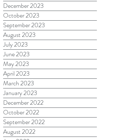
December 2023
October 2023
September 2023
August 2023
July 2023
June 2023
May 2023
April 2023
March 2023
January 2023
December 2022
October 2022
September 2022
August 2022