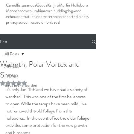
Camellia sasanqua
Gouda
Kanjiro
Merlin Hellebore
Moonshadow
columbine
corn pudding
dogwood
echinacea
fruit infused water
noisette
potted plants
privacy screen
rose
solomon's seal
Post
All Posts
Warmth, Polar Vortex and
All Posts
Snow
Lifestyle
Rated NaN out of 5 stars.
Birds in the Garden
It's only Jan. 11th and we have had a variety of 
weather!  This was one of the first hellebores 
to open.While the temps have been mild, I've 
not removed the old foliage from the 
hellebores.  In the event of ice the older foliage 
provides some protection for the new growth 
and blossoms.