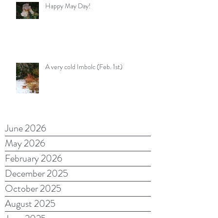
Happy May Day!
A very cold Imbolc (Feb. 1st)
June 2026
May 2026
February 2026
December 2025
October 2025
August 2025