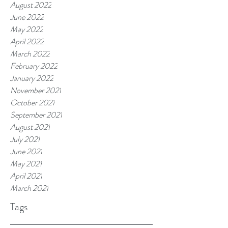
August 2022
June 2022
May 2022
April 2022
March 2022
February 2022
January 2022
November 2021
October 2021
September 2021
August 2021
July 2021
June 2021
May 2021
April 2021
March 2021
Tags