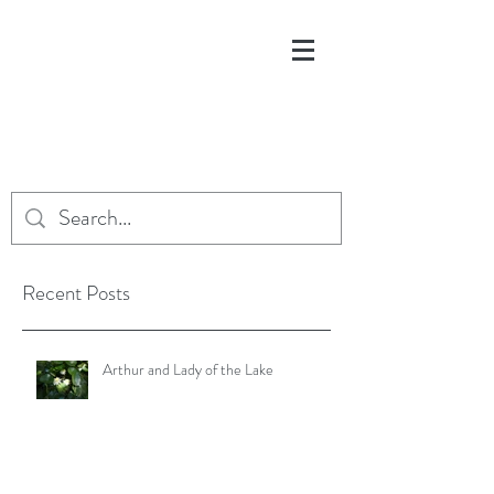
Recent Posts
Arthur and Lady of the Lake