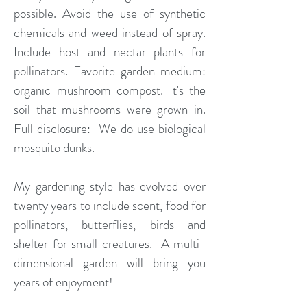
possible. Avoid the use of synthetic
chemicals and weed instead of spray.
Include host and nectar plants for
pollinators. Favorite garden medium:
organic mushroom compost. It's the
soil that mushrooms were grown in.
Full disclosure: We do use biological
mosquito dunks.
My gardening style has evolved over
twenty years to include scent, food for
pollinators, butterflies, birds and
shelter for small creatures. A multi-
dimensional garden will bring you
years of enjoyment!