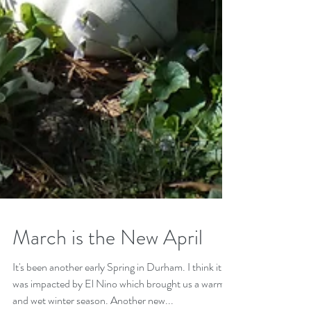
March is the New April