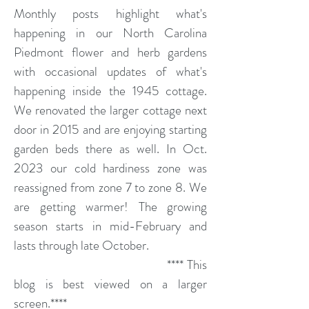
Monthly posts highlight what's
happening in our North Carolina
Piedmont flower and herb gardens
with occasional updates of what's
happening inside the 1945 cottage.
We renovated the larger cottage next
door in 2015 and are enjoying starting
garden beds there as well. In Oct.
2023 our cold hardiness zone was
reassigned from zone 7 to zone 8. We
are getting warmer! The growing
season starts in mid-February and
lasts through late October.
**** This
blog is best viewed on a larger
screen.****