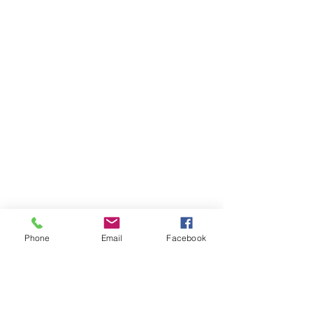
Phone
Email
Facebook