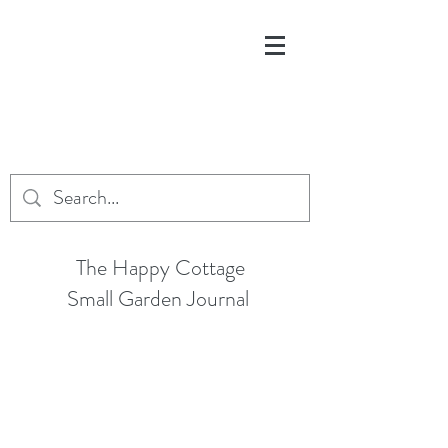
The Happy Cottage
Small Garden Journal