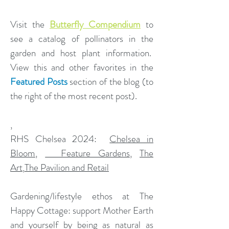
Visit the
Butterfly Compendium
to
see a catalog of pollinators in the
garden and host plant information.
View this and other favorites in the
Featured Posts
section of the blog (to
the right of the most recent post).
,
​RHS Chelsea 2024:
Chelsea in
Bloom
,
Feature Gardens
,
The
Art
,
The Pavilion and Retail
Gardening/lifestyle ethos at The
Happy Cottage: support Mother Earth
and yourself by being as natural as