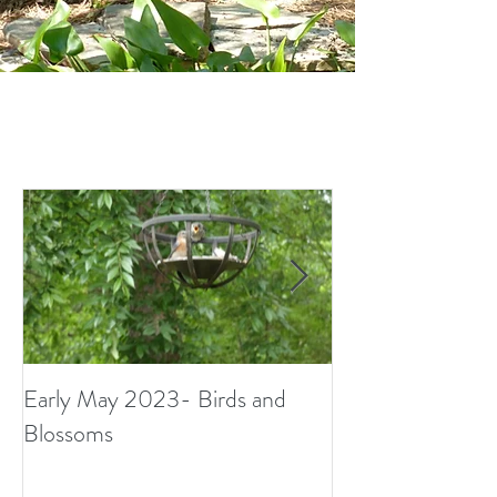
Early May 2023- Birds and
Small Surprises i
Blossoms