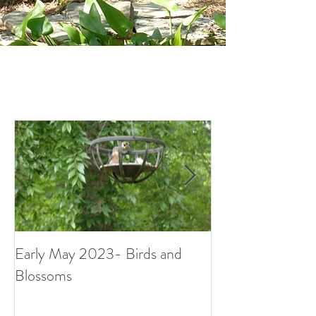
Early May 2023- Birds and
Small Surprises i
Blossoms