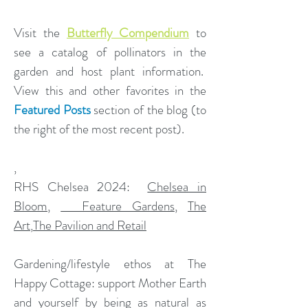
Visit the
Butterfly Compendium
to
see a catalog of pollinators in the
garden and host plant information.
View this and other favorites in the
Featured Posts
section of the blog (to
the right of the most recent post).
,
​RHS Chelsea 2024:
Chelsea in
Bloom
,
Feature Gardens
,
The
Art
,
The Pavilion and Retail
Gardening/lifestyle ethos at The
Happy Cottage: support Mother Earth
and yourself by being as natural as