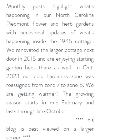
Monthly posts highlight what's
happening in our North Carolina
Piedmont flower and herb gardens
with occasional updates of what's
happening inside the 1945 cottage.
We renovated the larger cottage next
door in 2015 and are enjoying starting
garden beds there as well. In Oct.
2023 our cold hardiness zone was
reassigned from zone 7 to zone 8. We
are getting warmer! The growing
season starts in mid-February and
lasts through late October.
**** This
blog is best viewed on a larger
screen.****