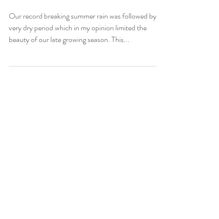
Late Season Moments-
Oct. and Nov. 2024
Our record breaking summer rain was followed by a
very dry period which in my opinion limited the
beauty of our late growing season. This...