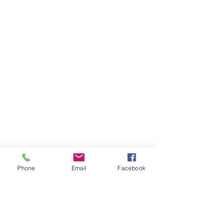
Phone
Email
Facebook