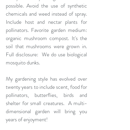
possible. Avoid the use of synthetic
chemicals and weed instead of spray.
Include host and nectar plants for
pollinators. Favorite garden medium:
organic mushroom compost. It's the
soil that mushrooms were grown in.
Full disclosure: We do use biological
mosquito dunks.
My gardening style has evolved over
twenty years to include scent, food for
pollinators, butterflies, birds and
shelter for small creatures. A multi-
dimensional garden will bring you
years of enjoyment!