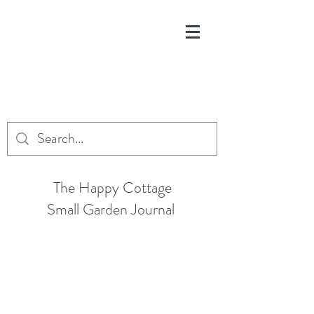
The Happy Cottage
Small Garden Journal