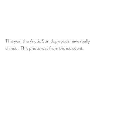
This year the Arctic Sun dogwoods have really 
shined.  This photo was from the ice event.