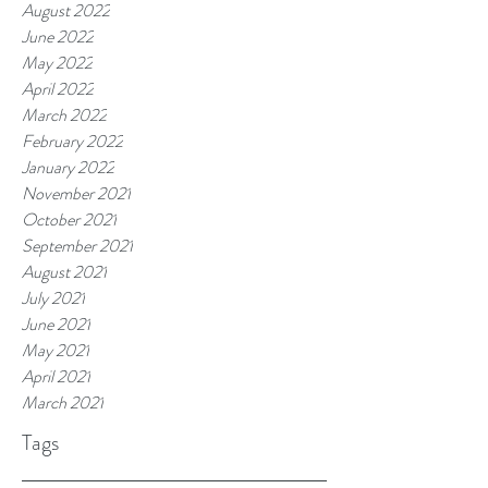
August 2022
June 2022
May 2022
April 2022
March 2022
February 2022
January 2022
November 2021
October 2021
September 2021
August 2021
July 2021
June 2021
May 2021
April 2021
March 2021
Tags