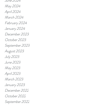
June 2024
May 2024
April 2024
March 2024
February 2024
January 2024
December 2023
October 2023
September 2023
August 2023
July 2023
June 2023
May 2023
April 2023
March 2023
January 2023
December 2022
October 2022
September 2022