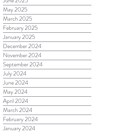
June 2025
May 2025
March 2025
February 2025
January 2025
December 2024
November 2024
September 2024
July 2024
June 2024
May 2024
April 2024
March 2024
February 2024
January 2024