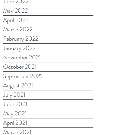
June 2022
May 2022
April 2022
March 2022
February 2022
January 2022
November 2021
October 2021
September 2021
August 2021
July 2021
June 2021
May 2021
April 2021
March 2021