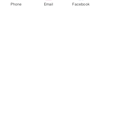
Phone
Email
Facebook
I'm so glad that I delayed cutting back the old 
foliage from the hellebores.  The old foliage is 
protecting their buds from the snow and ice.