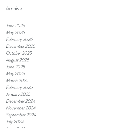
Archive
June 2026
May 2026
February 2026
December 2025
October 2025
August 2025
June 2025
May 2025
March 2025
February 2025
January 2025
December 2024
November 2024
September 2024
July 2024