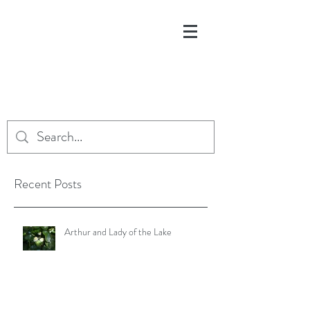
Recent Posts
Arthur and Lady of the Lake