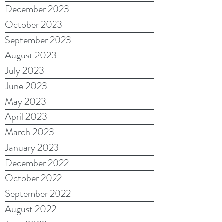
December 2023
October 2023
September 2023
August 2023
July 2023
June 2023
May 2023
April 2023
March 2023
January 2023
December 2022
October 2022
September 2022
August 2022