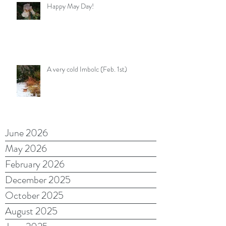
Happy May Day!
A very cold Imbolc (Feb. 1st)
June 2026
May 2026
February 2026
December 2025
October 2025
August 2025