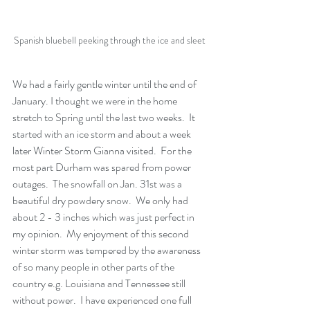
Spanish bluebell peeking through the ice and sleet 
We had a fairly gentle winter until the end of 
January. I thought we were in the home 
stretch to Spring until the last two weeks.  It 
started with an ice storm and about a week 
later Winter Storm Gianna visited.  For the 
most part Durham was spared from power 
outages.  The snowfall on Jan. 31st was a 
beautiful dry powdery snow.  We only had 
about 2 - 3 inches which was just perfect in 
my opinion.  My enjoyment of this second 
winter storm was tempered by the awareness 
of so many people in other parts of the 
country e.
g
. Louisiana and Tennessee still 
without power.  I have experienced one full 