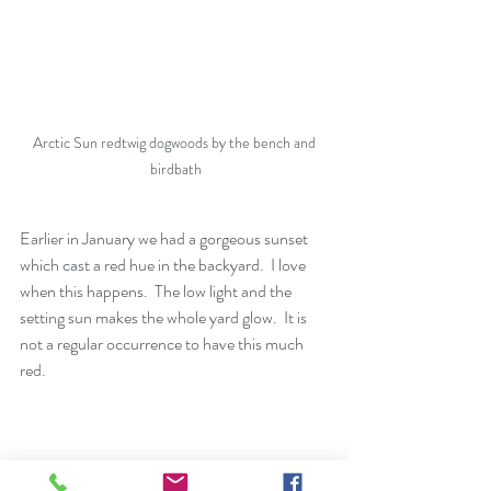
Arctic Sun redtwig dogwoods by the bench and 
birdbath
Earlier in January we had a gorgeous sunset 
which cast a red hue in the backyard.  I love 
when this happens.  The low light and the 
setting sun makes the whole yard glow.  It is 
not a regular occurrence to have this much 
red. 