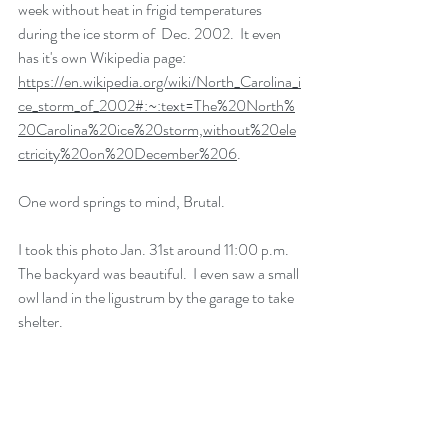
week without heat in frigid temperatures 
during the ice storm of  Dec. 2002.  It even 
has it's own Wikipedia page: 
https://en.wikipedia.org/wiki/North_Carolina_i
ce_storm_of_2002#:~:text=The%20North%
20Carolina%20ice%20storm,without%20ele
ctricity%20on%20December%206
. 
One word springs to mind, Brutal.
I took this photo Jan. 31st around 11:00 p.m.  
The backyard was beautiful.  I even saw a small 
owl land in the ligustrum by the garage to take 
shelter.