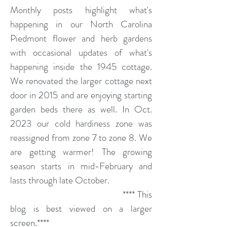
Monthly posts highlight what's
happening in our North Carolina
Piedmont flower and herb gardens
with occasional updates of what's
happening inside the 1945 cottage.
We renovated the larger cottage next
door in 2015 and are enjoying starting
garden beds there as well. In Oct.
2023 our cold hardiness zone was
reassigned from zone 7 to zone 8. We
are getting warmer! The growing
season starts in mid-February and
lasts through late October.
**** This
blog is best viewed on a larger
screen.****