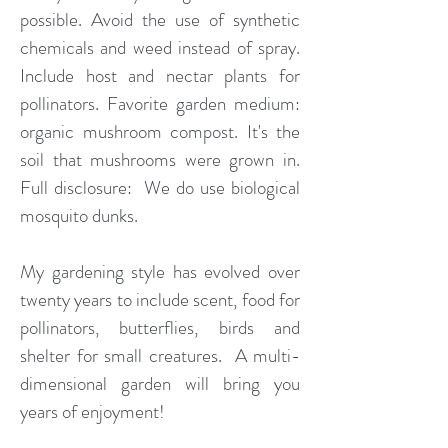
possible. Avoid the use of synthetic
chemicals and weed instead of spray.
Include host and nectar plants for
pollinators. Favorite garden medium:
organic mushroom compost. It's the
soil that mushrooms were grown in.
Full disclosure: We do use biological
mosquito dunks.
My gardening style has evolved over
twenty years to include scent, food for
pollinators, butterflies, birds and
shelter for small creatures. A multi-
dimensional garden will bring you
years of enjoyment!