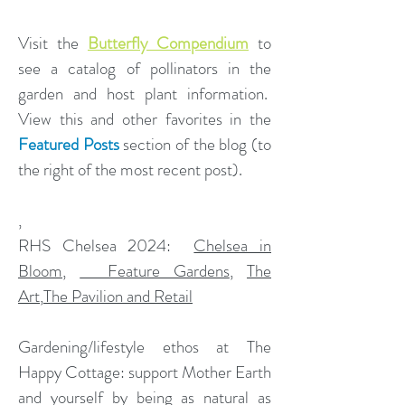
Visit the
Butterfly Compendium
to
see a catalog of pollinators in the
garden and host plant information.
View this and other favorites in the
Featured Posts
section of the blog (to
the right of the most recent post).
,
​RHS Chelsea 2024:
Chelsea in
Bloom
,
Feature Gardens
,
The
Art
,
The Pavilion and Retail
Gardening/lifestyle ethos at The
Happy Cottage: support Mother Earth
and yourself by being as natural as