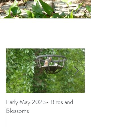
Early May 2023- Birds and
Small Surprises i
Blossoms