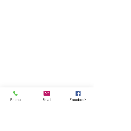
Phone
Email
Facebook