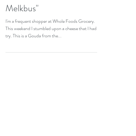
Corn Pudding with Winter
Gouda "Winter Gouda
Melkbus"
I'm a frequent shopper at Whole Foods Grocery.
This weekend I stumbled upon a cheese that I had to
try. This is a Gouda from the...