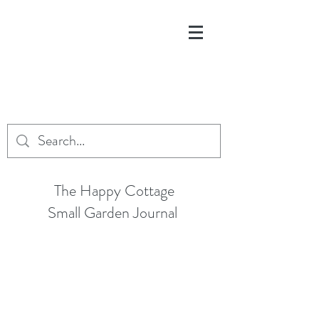
The Happy Cottage
Small Garden Journal