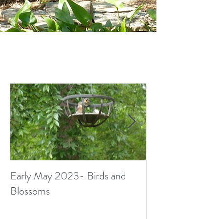
Early May 2023- Birds and
Small Surprises i
Blossoms