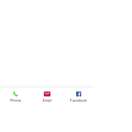
Phone
Email
Facebook