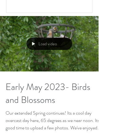
Load video
Early May 2023- Birds
and Blossoms
Our extended Spring continues! Its a cool day
overcast day here, 65 degrees as we near noon. Its a
good time to upload a few photos. We've enjoyed
the annual parade of fledgings at the feeder. Here's a