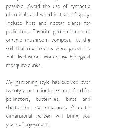
possible. Avoid the use of synthetic
chemicals and weed instead of spray.
Include host and nectar plants for
pollinators. Favorite garden medium:
organic mushroom compost. It's the
soil that mushrooms were grown in.
Full disclosure: We do use biological
mosquito dunks.
My gardening style has evolved over
twenty years to include scent, food for
pollinators, butterflies, birds and
shelter for small creatures. A multi-
dimensional garden will bring you
years of enjoyment!