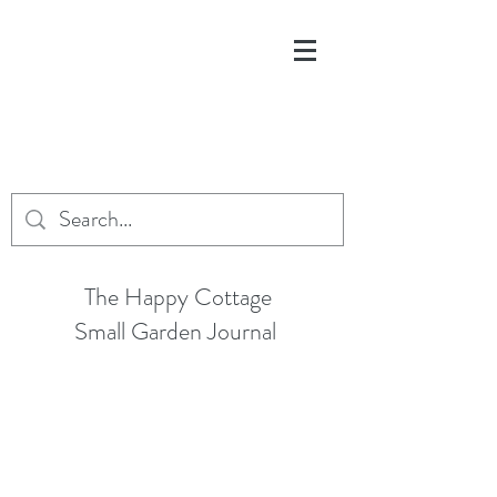
The Happy Cottage
Small Garden Journal