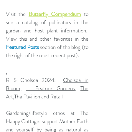
Visit the
Butterfly Compendium
to
see a catalog of pollinators in the
garden and host plant information.
View this and other favorites in the
Featured Posts
section of the blog (to
the right of the most recent post).
,
​RHS Chelsea 2024:
Chelsea in
Bloom
,
Feature Gardens
,
The
Art
,
The Pavilion and Retail
Gardening/lifestyle ethos at The
Happy Cottage: support Mother Earth
and yourself by being as natural as