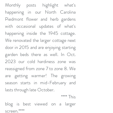
Monthly posts highlight what's
happening in our North Carolina
Piedmont flower and herb gardens
with occasional updates of what's
happening inside the 1945 cottage.
We renovated the larger cottage next
door in 2015 and are enjoying starting
garden beds there as well. In Oct.
2023 our cold hardiness zone was
reassigned from zone 7 to zone 8. We
are getting warmer! The growing
season starts in mid-February and
lasts through late October.
**** This
blog is best viewed on a larger
screen.****