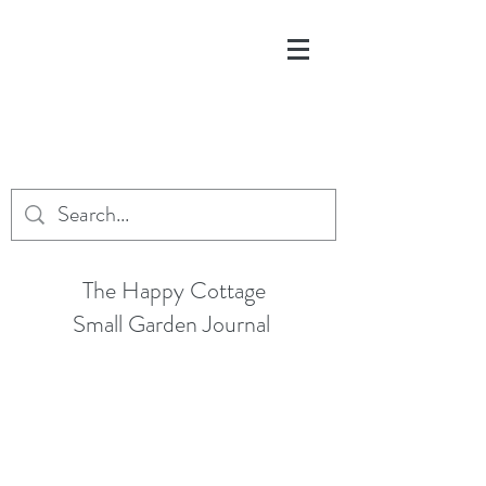
The Happy Cottage
Small Garden Journal