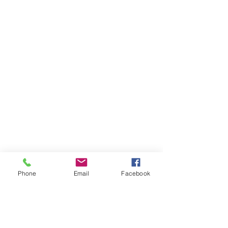
Phone
Email
Facebook