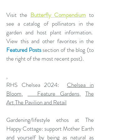
Visit the
Butterfly Compendium
to
see a catalog of pollinators in the
garden and host plant information.
View this and other favorites in the
Featured Posts
section of the blog (to
the right of the most recent post).
,
​RHS Chelsea 2024:
Chelsea in
Bloom
,
Feature Gardens
,
The
Art
,
The Pavilion and Retail
Gardening/lifestyle ethos at The
Happy Cottage: support Mother Earth
and yourself by being as natural as