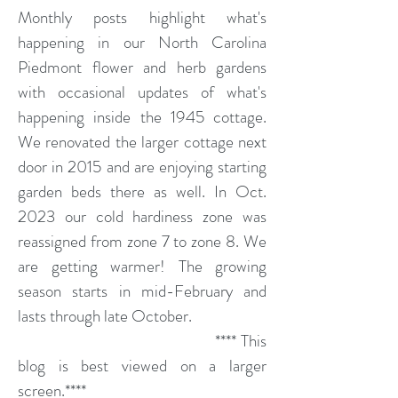
Monthly posts highlight what's
happening in our North Carolina
Piedmont flower and herb gardens
with occasional updates of what's
happening inside the 1945 cottage.
We renovated the larger cottage next
door in 2015 and are enjoying starting
garden beds there as well. In Oct.
2023 our cold hardiness zone was
reassigned from zone 7 to zone 8. We
are getting warmer! The growing
season starts in mid-February and
lasts through late October.
**** This
blog is best viewed on a larger
screen.****