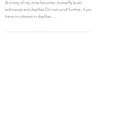
June 2025
A trinity of my June favorites: butterfly bush,
echinacea and daylilies Do not scroll further, if you
have no interest in daylilies. ...