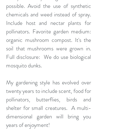
possible. Avoid the use of synthetic
chemicals and weed instead of spray.
Include host and nectar plants for
pollinators. Favorite garden medium:
organic mushroom compost. It's the
soil that mushrooms were grown in.
Full disclosure: We do use biological
mosquito dunks.
My gardening style has evolved over
twenty years to include scent, food for
pollinators, butterflies, birds and
shelter for small creatures. A multi-
dimensional garden will bring you
years of enjoyment!