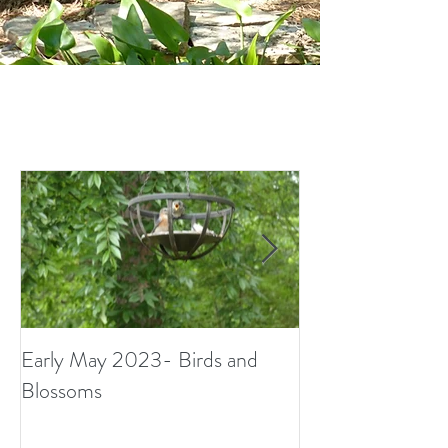
Early May 2023- Birds and
Small Surprises i
Blossoms