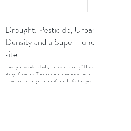
Drought, Pesticide, Urban
Density and a Super Fund
site
Have you wondered why no posts recently? I have a
litany of reasons. These are in no particular order. 1)
It has been a rough couple of months for the garden.
We went from having too much rain to official
moderate drought status. Indian Summer did not
happen this year. September and October are often
some of our prettiest months. Brown and dry pretty
much sums up the garden at the moment. 2) This is
the scenario that for me is the proverbial straw. The
Durham department o