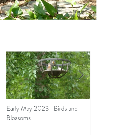
Early May 2023- Birds and
Small Surprises i
Blossoms