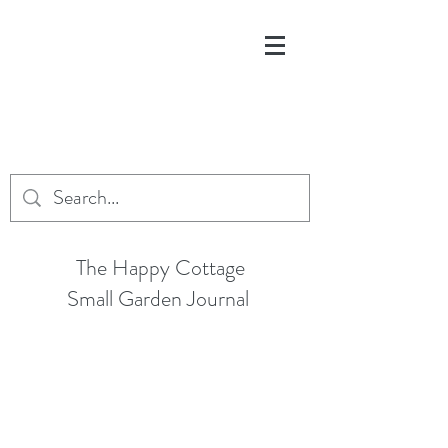
The Happy Cottage
Small Garden Journal