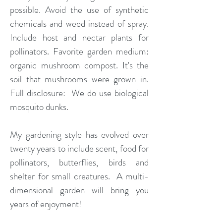
possible. Avoid the use of synthetic
chemicals and weed instead of spray.
Include host and nectar plants for
pollinators. Favorite garden medium:
organic mushroom compost. It's the
soil that mushrooms were grown in.
Full disclosure: We do use biological
mosquito dunks.
My gardening style has evolved over
twenty years to include scent, food for
pollinators, butterflies, birds and
shelter for small creatures. A multi-
dimensional garden will bring you
years of enjoyment!