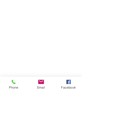
Phone
Email
Facebook