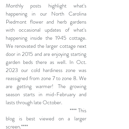
Monthly posts highlight what's
happening in our North Carolina
Piedmont flower and herb gardens
with occasional updates of what's
happening inside the 1945 cottage.
We renovated the larger cottage next
door in 2015 and are enjoying starting
garden beds there as well. In Oct.
2023 our cold hardiness zone was
reassigned from zone 7 to zone 8. We
are getting warmer! The growing
season starts in mid-February and
lasts through late October.
**** This
blog is best viewed on a larger
screen.****