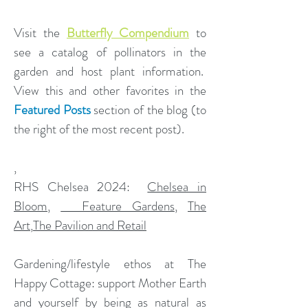
Visit the
Butterfly Compendium
to
see a catalog of pollinators in the
garden and host plant information.
View this and other favorites in the
Featured Posts
section of the blog (to
the right of the most recent post).
,
​RHS Chelsea 2024:
Chelsea in
Bloom
,
Feature Gardens
,
The
Art
,
The Pavilion and Retail
Gardening/lifestyle ethos at The
Happy Cottage: support Mother Earth
and yourself by being as natural as