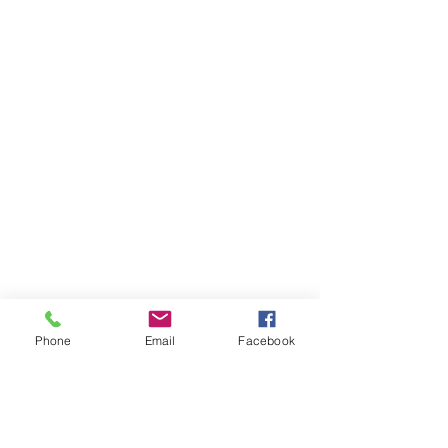
Phone
Email
Facebook