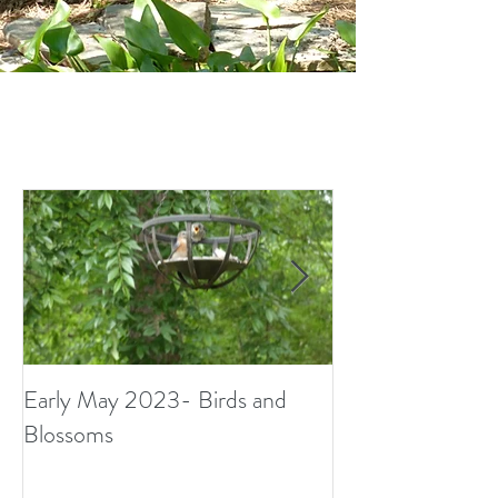
Early May 2023- Birds and
Small Surprises i
Blossoms