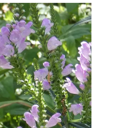
seasonal shift to autumn. I'll have to...