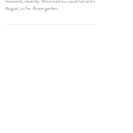
Early August 2023
I had to look carefully for attractive garden
moments, recently. We've had our usual hot and dry
August, so far. A new garden...