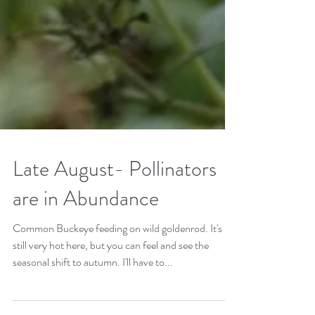
Late August- Pollinators
are in Abundance
Common Buckeye feeding on wild goldenrod. It's
still very hot here, but you can feel and see the