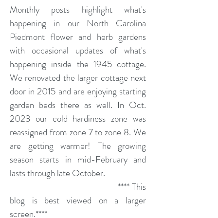
Monthly posts highlight what's
happening in our North Carolina
Piedmont flower and herb gardens
with occasional updates of what's
happening inside the 1945 cottage.
We renovated the larger cottage next
door in 2015 and are enjoying starting
garden beds there as well. In Oct.
2023 our cold hardiness zone was
reassigned from zone 7 to zone 8. We
are getting warmer! The growing
season starts in mid-February and
lasts through late October.
**** This
blog is best viewed on a larger
screen.****