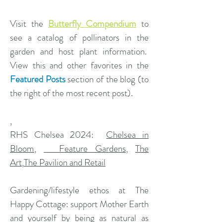
Visit the
Butterfly Compendium
to
see a catalog of pollinators in the
garden and host plant information.
View this and other favorites in the
Featured Posts
section of the blog (to
the right of the most recent post).
,
​RHS Chelsea 2024:
Chelsea in
Bloom
,
Feature Gardens
,
The
Art
,
The Pavilion and Retail
Gardening/lifestyle ethos at The
Happy Cottage: support Mother Earth
and yourself by being as natural as