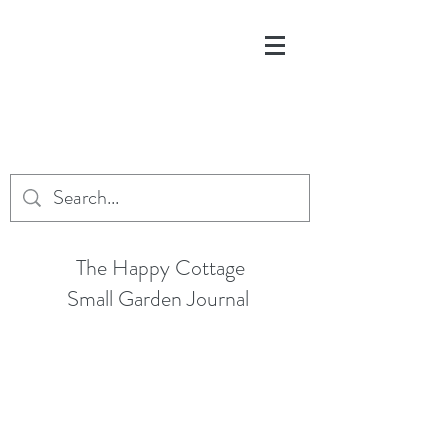
The Happy Cottage
Small Garden Journal