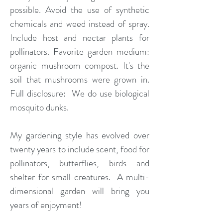
possible. Avoid the use of synthetic
chemicals and weed instead of spray.
Include host and nectar plants for
pollinators. Favorite garden medium:
organic mushroom compost. It's the
soil that mushrooms were grown in.
Full disclosure: We do use biological
mosquito dunks.
My gardening style has evolved over
twenty years to include scent, food for
pollinators, butterflies, birds and
shelter for small creatures. A multi-
dimensional garden will bring you
years of enjoyment!