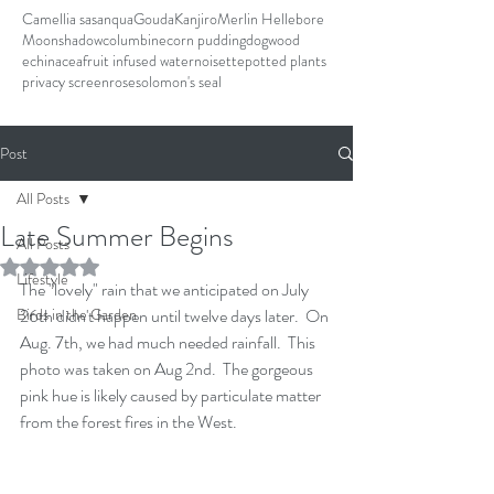
Camellia sasanqua
Gouda
Kanjiro
Merlin Hellebore
Moonshadow
columbine
corn pudding
dogwood
echinacea
fruit infused water
noisette
potted plants
privacy screen
rose
solomon's seal
Post
All Posts
Late Summer Begins
All Posts
Rated NaN out of 5 stars.
Lifestyle
The "lovely" rain that we anticipated on July 
Birds in the Garden
26th didn't happen until twelve days later.  On 
Aug. 7th, we had much needed rainfall.  This 
photo was taken on Aug 2nd.  The gorgeous 
pink hue is likely caused by particulate matter 
from the forest fires in the West.    