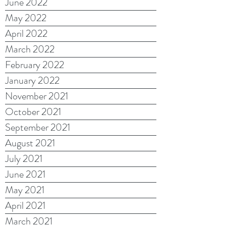
June 2022
May 2022
April 2022
March 2022
February 2022
January 2022
November 2021
October 2021
September 2021
August 2021
July 2021
June 2021
May 2021
April 2021
March 2021