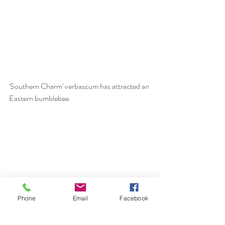
'Southern Charm' verbascum has attracted an 
Eastern bumblebee.
Phone
Email
Facebook
Ian had a special sighting of a Green Heron at 