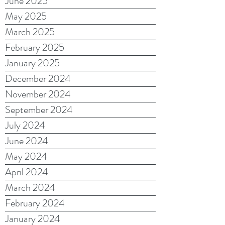
June 2025
May 2025
March 2025
February 2025
January 2025
December 2024
November 2024
September 2024
July 2024
June 2024
May 2024
April 2024
March 2024
February 2024
January 2024