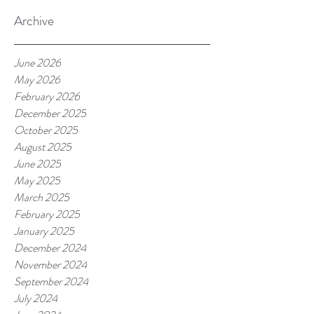
Archive
June 2026
May 2026
February 2026
December 2025
October 2025
August 2025
June 2025
May 2025
March 2025
February 2025
January 2025
December 2024
November 2024
September 2024
July 2024