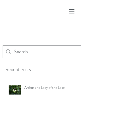
Recent Posts
Arthur and Lady of the Lake