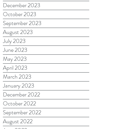
December 2023
October 2023
September 2023
August 2023
July 2023
June 2023
May 2023
April 2023
March 2023
January 2023
December 2022
October 2022
September 2022
August 2022