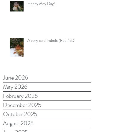
Happy May Day!
A very cold Imbolc (Feb. 1st)
June 2026
May 2026
February 2026
December 2025
October 2025
August 2025