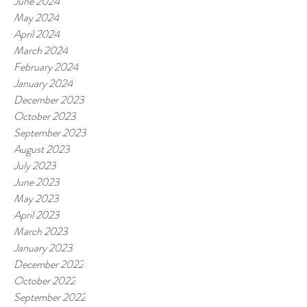
June 2024
May 2024
April 2024
March 2024
February 2024
January 2024
December 2023
October 2023
September 2023
August 2023
July 2023
June 2023
May 2023
April 2023
March 2023
January 2023
December 2022
October 2022
September 2022