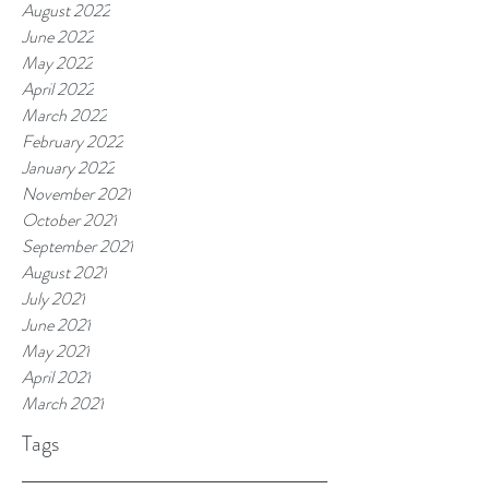
August 2022
June 2022
May 2022
April 2022
March 2022
February 2022
January 2022
November 2021
October 2021
September 2021
August 2021
July 2021
June 2021
May 2021
April 2021
March 2021
Tags