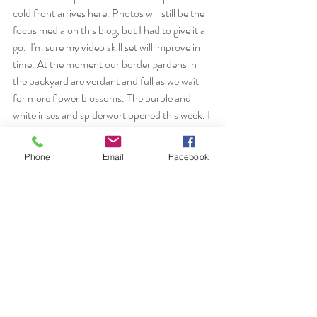
cold front arrives here. Photos will still be the 
focus media on this blog, but I had to give it a 
go.  I'm sure my video skill set will improve in 
time. At the moment our border gardens in 
the backyard are verdant and full as we wait 
for more flower blossoms. The purple and 
white irises and spiderwort opened this week. I 
hope that the Lavender Lavinka columbine 
isn't damaged tonight.  We aren't expecting 
Phone
Email
Facebook
snow, but temps will dip into the thirties.
https://video.wixstatic.com/video/77b5d9_083faf
8e9b564dc688435afd26f5a00d/1080p/mp4/fil
e.mp4