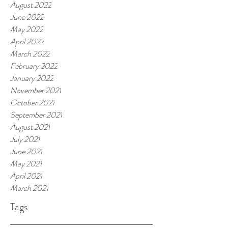
August 2022
June 2022
May 2022
April 2022
March 2022
February 2022
January 2022
November 2021
October 2021
September 2021
August 2021
July 2021
June 2021
May 2021
April 2021
March 2021
Tags