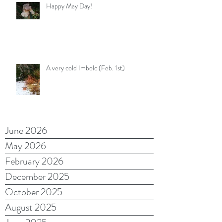
Happy May Day!
A very cold Imbolc (Feb. 1st)
June 2026
May 2026
February 2026
December 2025
October 2025
August 2025