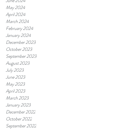
June 2024
May 2024
April 2024
March 2024
February 2024
January 2024
December 2023
October 2023
September 2023
August 2023
July 2023
June 2023
May 2023
April 2023
March 2023
January 2023
December 2022
October 2022
September 2022