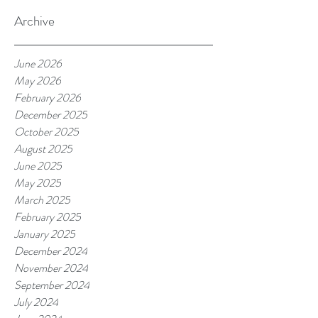
Archive
June 2026
May 2026
February 2026
December 2025
October 2025
August 2025
June 2025
May 2025
March 2025
February 2025
January 2025
December 2024
November 2024
September 2024
July 2024