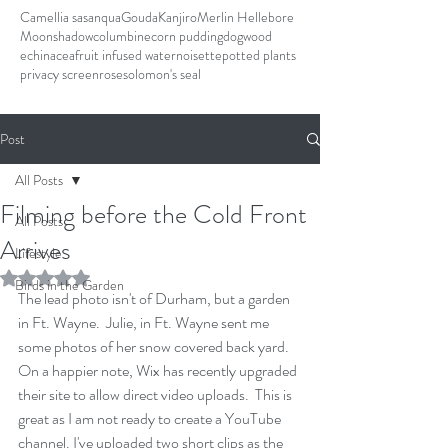
Camellia sasanqua
Gouda
Kanjiro
Merlin Hellebore
Moonshadow
columbine
corn pudding
dogwood
echinacea
fruit infused water
noisette
potted plants
privacy screen
rose
solomon's seal
Post
All Posts
Filming before the Cold Front
All Posts
Arrives
Lifestyle
Rated NaN out of 5 stars.
Birds in the Garden
The lead photo isn't of Durham, but a garden 
in Ft. Wayne.  Julie, in Ft. Wayne sent me 
some photos of her snow covered back yard. 
On a happier note, Wix has recently upgraded 
their site to allow direct video uploads.  This is 
great as I am not ready to create a YouTube 
channel. I've uploaded two short clips as the 