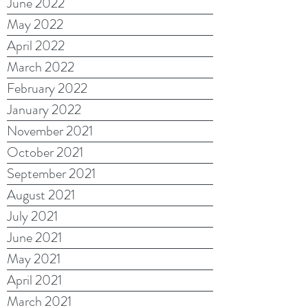
June 2022
May 2022
April 2022
March 2022
February 2022
January 2022
November 2021
October 2021
September 2021
August 2021
July 2021
June 2021
May 2021
April 2021
March 2021