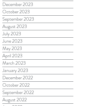
December 2023
October 2023
September 2023
August 2023
July 2023
June 2023
May 2023
April 2023
March 2023
January 2023
December 2022
October 2022
September 2022
August 2022