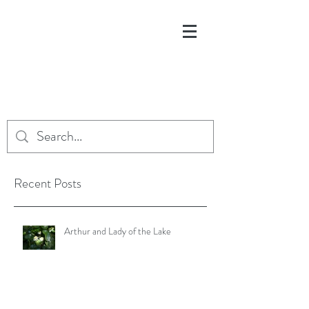
Recent Posts
Arthur and Lady of the Lake