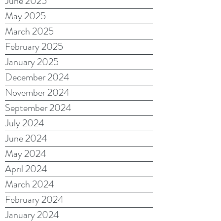
June 2025
May 2025
March 2025
February 2025
January 2025
December 2024
November 2024
September 2024
July 2024
June 2024
May 2024
April 2024
March 2024
February 2024
January 2024