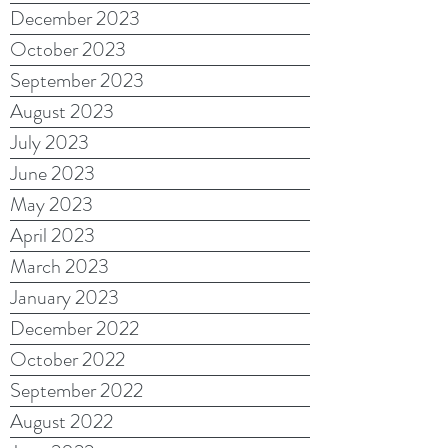
December 2023
October 2023
September 2023
August 2023
July 2023
June 2023
May 2023
April 2023
March 2023
January 2023
December 2022
October 2022
September 2022
August 2022