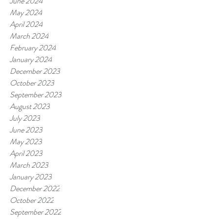
June 2024
May 2024
April 2024
March 2024
February 2024
January 2024
December 2023
October 2023
September 2023
August 2023
July 2023
June 2023
May 2023
April 2023
March 2023
January 2023
December 2022
October 2022
September 2022