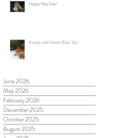
Happy May Day!
A very cold Imbolc (Feb. 1st)
June 2026
May 2026
February 2026
December 2025
October 2025
August 2025