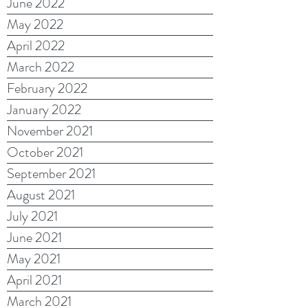
June 2022
May 2022
April 2022
March 2022
February 2022
January 2022
November 2021
October 2021
September 2021
August 2021
July 2021
June 2021
May 2021
April 2021
March 2021