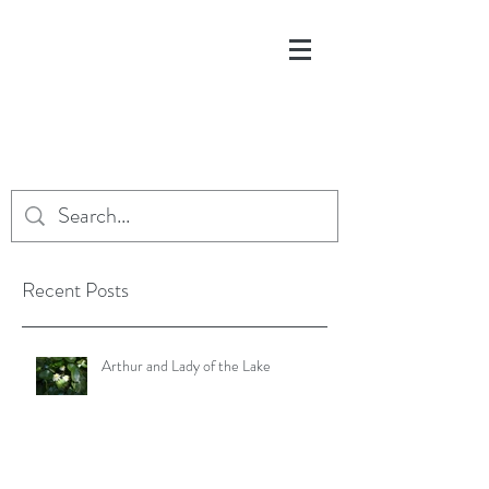
Recent Posts
Arthur and Lady of the Lake