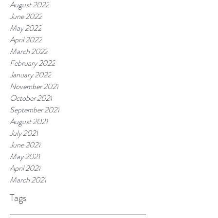
August 2022
June 2022
May 2022
April 2022
March 2022
February 2022
January 2022
November 2021
October 2021
September 2021
August 2021
July 2021
June 2021
May 2021
April 2021
March 2021
Tags