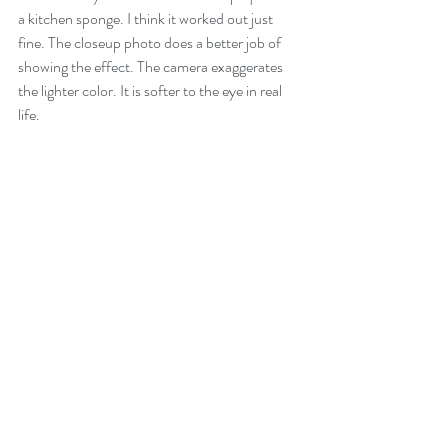
a kitchen sponge. I think it worked out just 
fine. The closeup photo does a better job of 
showing the effect. The camera exaggerates 
the lighter color. It is softer to the eye in real 
life.