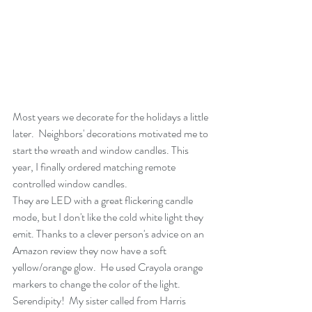
Most years we decorate for the holidays a little 
later.  Neighbors' decorations motivated me to 
start the wreath and window candles. This 
year, I finally ordered matching remote 
controlled window candles.
They are LED with a great flickering candle 
mode, but I don't like the cold white light they 
emit. Thanks to a clever person's advice on an 
Amazon review they now have a soft 
yellow/orange glow.  He used Crayola orange 
markers to change the color of the light.  
Serendipity!  My sister called from Harris 