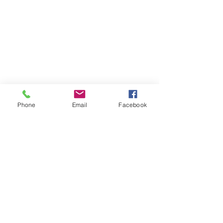
Phone
Email
Facebook
 In late autumn the giant pin oak tree across 
the street looses its leaves and the living room 
is flooded with sunlight. As a result, I 
happened to catch the most beautiful rainbow 
effect on the Sabino glass butterfly.  I'm trying 