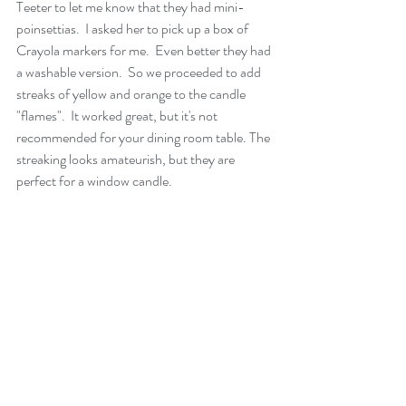
Teeter to let me know that they had mini-
poinsettias.  I asked her to pick up a box of 
Crayola markers for me.  Even better they had 
a washable version.  So we proceeded to add 
streaks of yellow and orange to the candle 
"flames".  It worked great, but it's not 
recommended for your dining room table. The 
streaking looks amateurish, but they are 
perfect for a window candle.    