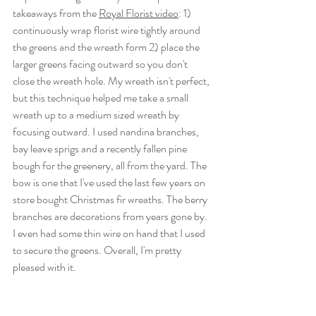
takeaways from the 
Royal Florist video
: 1) 
continuously wrap florist wire tightly around 
the greens and the wreath form 2) place the 
larger greens facing outward so you don't 
close the wreath hole. My wreath isn't perfect, 
but this technique helped me take a small 
wreath up to a medium sized wreath by 
focusing outward. I used nandina branches, 
bay leave sprigs and a recently fallen pine 
bough for the greenery, all from the yard. The 
bow is one that I've used the last few years on 
store bought Christmas fir wreaths. The berry 
branches are decorations from years gone by.  
I even had some thin wire on hand that I used 
to secure the greens. Overall, I'm pretty 
pleased with it. 