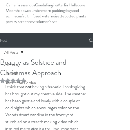
Camellia sasanqua
Gouda
Kanjiro
Merlin Hellebore
Moonshadow
columbine
corn pudding
dogwood
echinacea
fruit infused water
noisette
potted plants
privacy screen
rose
solomon's seal
Post
All Posts
Beauty as Solstice and
All Posts
Christmas Approach
Lifestyle
Rated NaN out of 5 stars.
Birds in the Garden
I think that
 not 
having a frenetic Thanksgiving 
has brought out my creative side. The weather 
has been gentle and lovely with a couple of 
cold nights which encourages color on the 
Woods dwarf nandina in the front yard. I 
stumbled on a wreath making video which 
inspired me to give it a try. Two important 