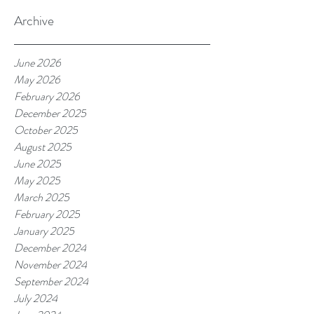
Archive
June 2026
May 2026
February 2026
December 2025
October 2025
August 2025
June 2025
May 2025
March 2025
February 2025
January 2025
December 2024
November 2024
September 2024
July 2024