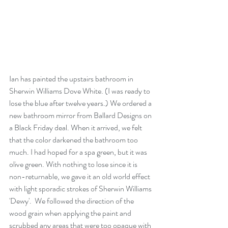
Ian has painted the upstairs bathroom in 
Sherwin Williams Dove White. (I was ready to 
lose the blue after twelve years.) We ordered a 
new bathroom mirror from Ballard Designs on 
a Black Friday deal. When it arrived, we felt 
that the color darkened the bathroom too 
much. I had hoped for a spa green, but it was 
olive green. With nothing to lose since it is 
non-returnable, we gave it an old world effect 
with light sporadic strokes of Sherwin Williams 
'Dewy'.  We followed the direction of the 
wood grain when applying the paint and 
scrubbed any areas that were too opaque with 