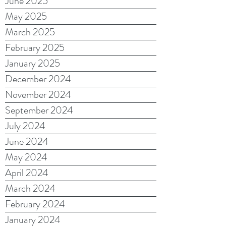
June 2025
May 2025
March 2025
February 2025
January 2025
December 2024
November 2024
September 2024
July 2024
June 2024
May 2024
April 2024
March 2024
February 2024
January 2024