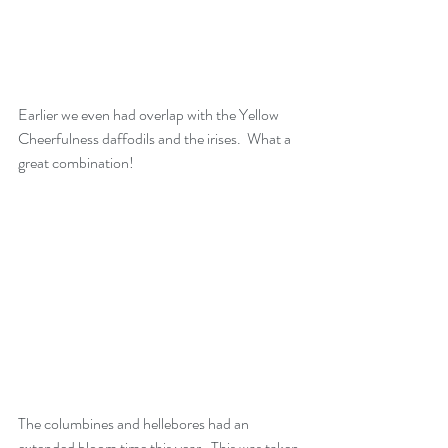
Earlier we even had overlap with the Yellow 
Cheerfulness daffodils and the irises.  What a 
great combination!
The columbines and hellebores had an 
extended bloom time this year.  This was taken 