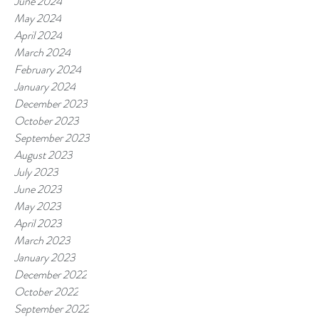
June 2024
May 2024
April 2024
March 2024
February 2024
January 2024
December 2023
October 2023
September 2023
August 2023
July 2023
June 2023
May 2023
April 2023
March 2023
January 2023
December 2022
October 2022
September 2022