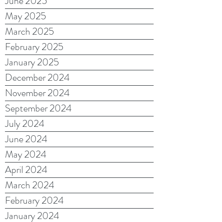
June 2025
May 2025
March 2025
February 2025
January 2025
December 2024
November 2024
September 2024
July 2024
June 2024
May 2024
April 2024
March 2024
February 2024
January 2024