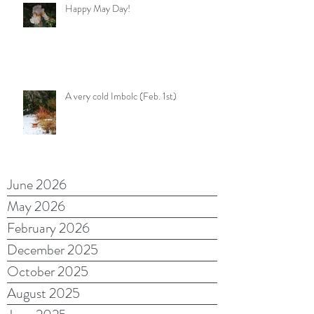
Happy May Day!
A very cold Imbolc (Feb. 1st)
June 2026
May 2026
February 2026
December 2025
October 2025
August 2025