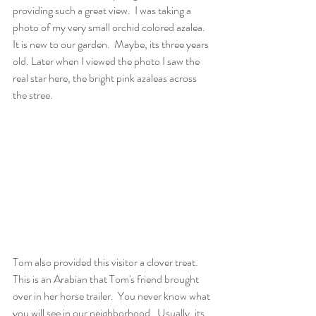
providing such a great view.  I was taking a 
photo of my very small orchid colored azalea.  
It is new to our garden.  Maybe, its three years 
old. Later when I viewed the photo I saw the 
real star here, the bright pink azaleas across 
the stree.  
Tom also provided this visitor a clover treat.  
This is an Arabian that Tom's friend brought 
over in her horse trailer.  You never know what 
you will see in our neighborhood.  Usually, its 