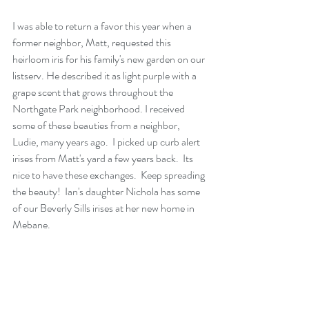
I was able to return a favor this year when a 
former neighbor, Matt, requested this 
heirloom iris for his family's new garden on our 
listserv. He described it as light purple with a 
grape scent that grows throughout the 
Northgate Park neighborhood. I received 
some of these beauties from a neighbor, 
Ludie, many years ago.  I picked up curb alert 
irises from Matt's yard a few years back.  Its 
nice to have these exchanges.  Keep spreading 
the beauty!  Ian's daughter Nichola has some 
of our Beverly Sills irises at her new home in 
Mebane. 