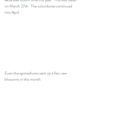
on March 27th.  The columbines continued 
into April.
Even the epimediums sent up a few new 
blossoms in this month. 