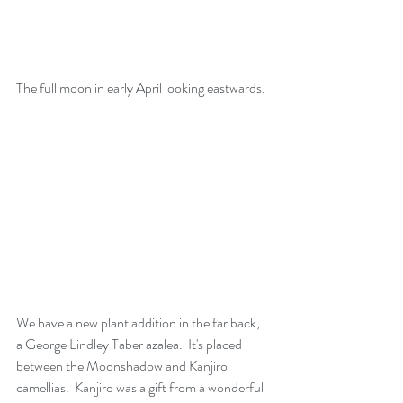
The full moon in early April looking eastwards.
We have a new plant addition in the far back,  
a George Lindley Taber azalea.  It's placed 
between the Moonshadow and Kanjiro 
camellias.  Kanjiro was a gift from a wonderful 