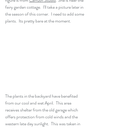
figure is from 
Carruth Studio
. She is near the 
fairy garden cottage.  I'll take a picture later in 
the season of this corner.  I need to add some 
plants.  Its pretty bare at the moment.
The plants in the backyard have benefited 
from our cool and wet April.  This area 
receives shelter from the old garage which 
offers protection from cold winds and the 
western late day sunlight.  This was taken in 