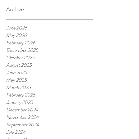
Archive
June 2026
May 2026
February 2026
December 2025
October 2025
August 2025
June 2025
May 2025
March 2025
February 2025
January 2025
December 2024
November 2024
September 2024
July 2024