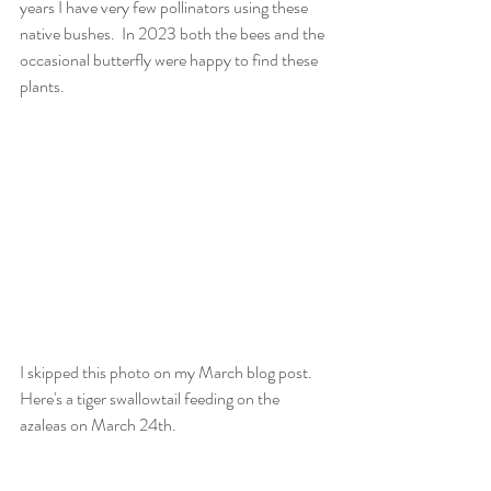
years I have very few pollinators using these 
native bushes.  In 2023 both the bees and the 
occasional butterfly were happy to find these 
plants.
I skipped this photo on my March blog post.  
Here's a tiger swallowtail feeding on the 
azaleas on March 24th.  