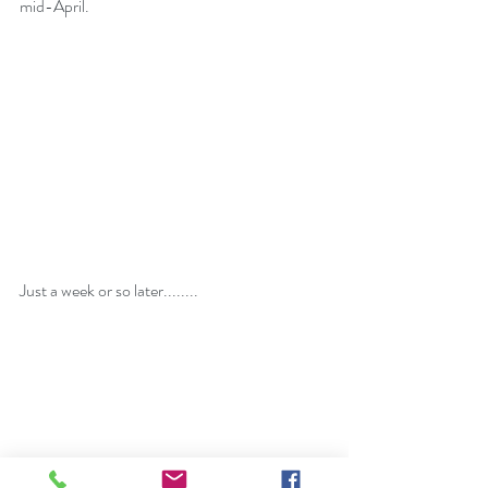
mid-April.
Just a week or so later........  