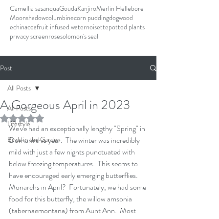
Camellia sasanqua
Gouda
Kanjiro
Merlin Hellebore
Moonshadow
columbine
corn pudding
dogwood
echinacea
fruit infused water
noisette
potted plants
privacy screen
rose
solomon's seal
Post
All Posts
A Gorgeous April in 2023
All Posts
Rated NaN out of 5 stars.
Lifestyle
We've had an exceptionally lengthy "Spring" in 
Birds in the Garden
Durham this year.  The winter was incredibly 
mild with just a few nights punctuated with 
below freezing temperatures.  This seems to 
have encouraged early emerging butterflies.  
Monarchs in April?  Fortunately, we had some 
food for this butterfly, the willow amsonia 
(tabernaemontana) from Aunt Ann.  Most 