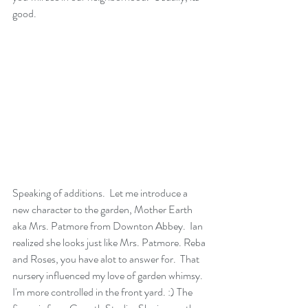
good.
Speaking of additions.  Let me introduce a 
new character to the garden, Mother Earth 
aka Mrs. Patmore from Downton Abbey.  Ian 
realized she looks just like Mrs. Patmore. Reba 
and Roses, you have alot to answer for.  That 
nursery influenced my love of garden whimsy.  
I'm more controlled in the front yard. :) The 