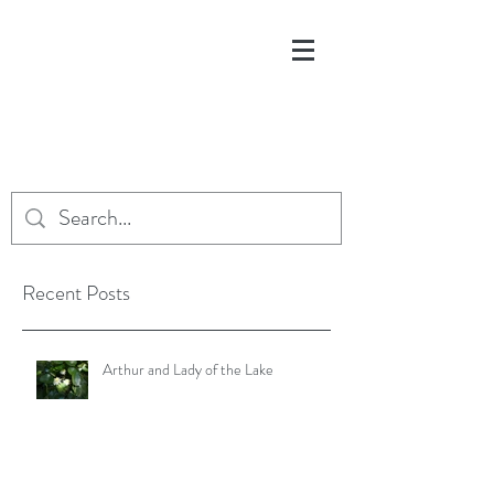
Recent Posts
Arthur and Lady of the Lake