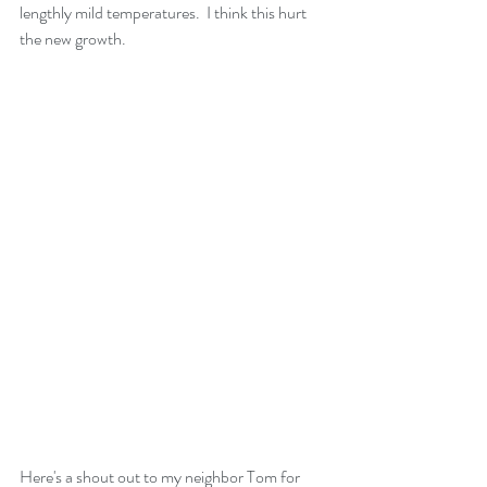
lengthly mild temperatures.  I think this hurt 
the new growth.
Here's a shout out to my neighbor Tom for 