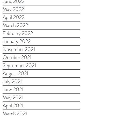
June 2022
May 2022
April 2022
March 2022
February 2022
January 2022
November 2021
October 2021
September 2021
August 2021
July 2021
June 2021
May 2021
April 2021
March 2021