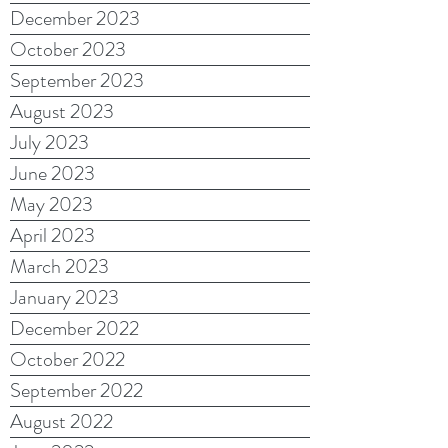
December 2023
October 2023
September 2023
August 2023
July 2023
June 2023
May 2023
April 2023
March 2023
January 2023
December 2022
October 2022
September 2022
August 2022