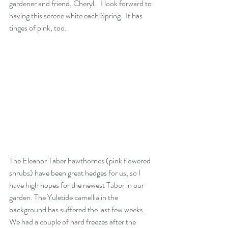
gardener and friend, Cheryl.   I look forward to 
having this serene white each Spring.  It has 
tinges of pink, too.
The Eleanor Taber hawthornes (pink flowered 
shrubs) have been great hedges for us, so I 
have high hopes for the newest Tabor in our 
garden. The Yuletide camellia in the 
background has suffered the last few weeks.  
We had a couple of hard freezes after the 