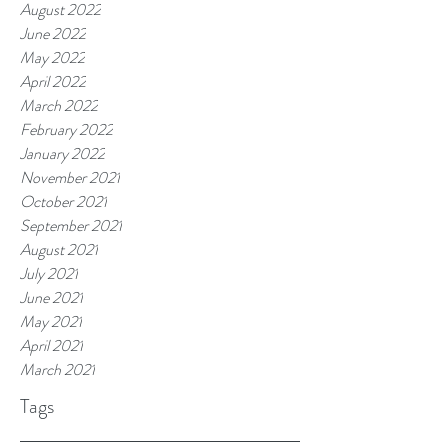
August 2022
June 2022
May 2022
April 2022
March 2022
February 2022
January 2022
November 2021
October 2021
September 2021
August 2021
July 2021
June 2021
May 2021
April 2021
March 2021
Tags