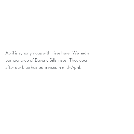
April is synonymous with irises here.  We had a 
bumper crop of Beverly Sills irises.  They open 
after our blue heirloom irises in mid-April.