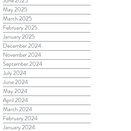
June 2025
May 2025
March 2025
February 2025
January 2025
December 2024
November 2024
September 2024
July 2024
June 2024
May 2024
April 2024
March 2024
February 2024
January 2024