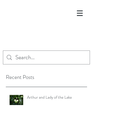
Recent Posts
Arthur and Lady of the Lake