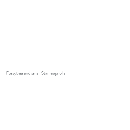
 Forsythia and small Star magnolia