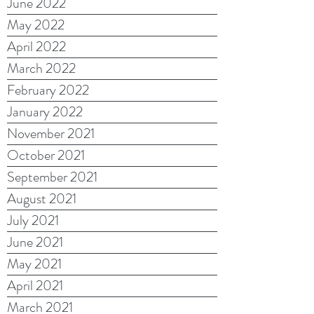
June 2022
May 2022
April 2022
March 2022
February 2022
January 2022
November 2021
October 2021
September 2021
August 2021
July 2021
June 2021
May 2021
April 2021
March 2021