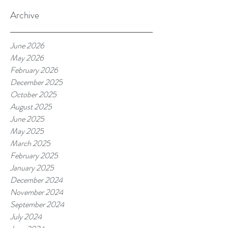
Archive
June 2026
May 2026
February 2026
December 2025
October 2025
August 2025
June 2025
May 2025
March 2025
February 2025
January 2025
December 2024
November 2024
September 2024
July 2024