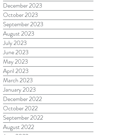
December 2023
October 2023
September 2023
August 2023
July 2023
June 2023
May 2023
April 2023
March 2023
January 2023
December 2022
October 2022
September 2022
August 2022