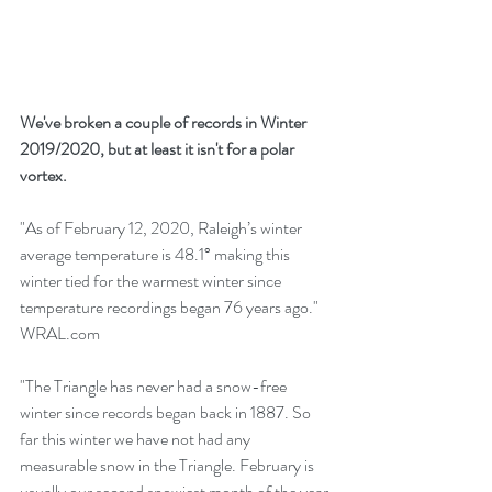
We've broken a couple of records in Winter 
2019/2020, but at least it isn't for a polar 
vortex.
"As of February 12, 2020, Raleigh’s winter 
average temperature is 48.1° making this 
winter tied for the warmest winter since 
temperature recordings began 76 years ago."  
WRAL.com   
"The Triangle has never had a snow-free 
winter since records began back in 1887. So 
far this winter we have not had any 
measurable snow in the Triangle. February is 
usually our second snowiest month of the year 