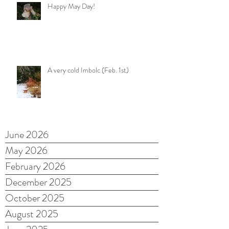
Happy May Day!
A very cold Imbolc (Feb. 1st)
June 2026
May 2026
February 2026
December 2025
October 2025
August 2025