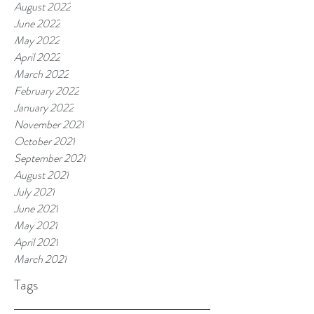
August 2022
June 2022
May 2022
April 2022
March 2022
February 2022
January 2022
November 2021
October 2021
September 2021
August 2021
July 2021
June 2021
May 2021
April 2021
March 2021
Tags