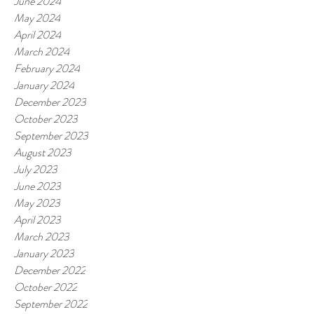
June 2024
May 2024
April 2024
March 2024
February 2024
January 2024
December 2023
October 2023
September 2023
August 2023
July 2023
June 2023
May 2023
April 2023
March 2023
January 2023
December 2022
October 2022
September 2022