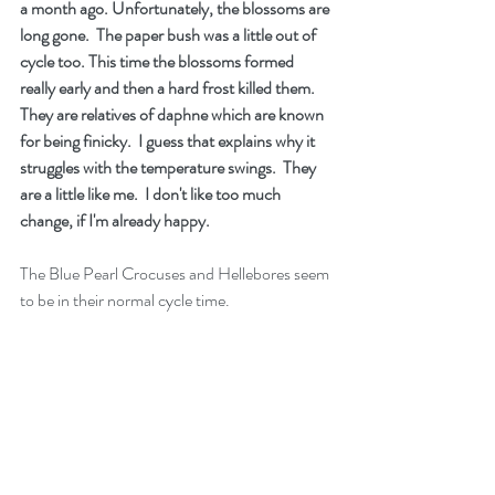
a month ago. Unfortunately, the blossoms are 
long gone.  The paper bush was a little out of 
cycle too. This time the blossoms formed 
really early and then a hard frost killed them.  
They are relatives of daphne which are known 
for being finicky.  I guess that explains why it 
struggles with the temperature swings.  They 
are a little like me.  I don't like too much 
change, if I'm already happy.   
The Blue Pearl Crocuses and Hellebores seem 
to be in their normal cycle time.