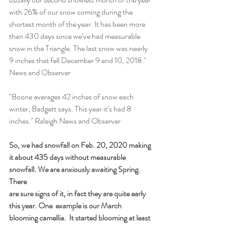
with 26% of our snow coming during the 
shortest month of the year. It has been more 
than 430 days since we’ve had measurable 
snow in the Triangle. The last snow was nearly 
9 inches that fell December 9 and 10, 2018." 
News and Observer
"Boone averages 42 inches of snow each 
winter, Badgett says. This year it’s had 8 
inches." Raleigh News and Observer
So, we had snowfall on Feb. 20, 2020 making 
it about 435 days without measurable 
snowfall. We are anxiously awaiting Spring.  
There
are sure signs of it, in fact they are quite early 
this year. One  example is our March 
blooming camellia.  It started blooming at least 