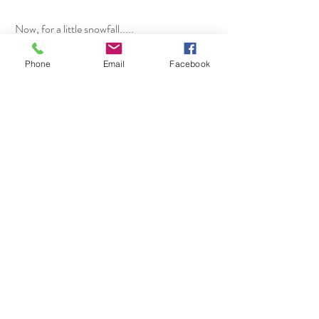
 Now, for a little snowfall.....
Phone
Email
Facebook