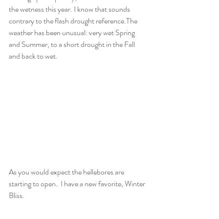
the wetness this year. I know that sounds 
contrary to the flash drought reference.The 
weather has been unusual: very wet Spring 
and Summer, to a short drought in the Fall 
and back to wet.
As you would expect the hellebores are 
starting to open.  I have a new favorite, Winter 
Bliss.