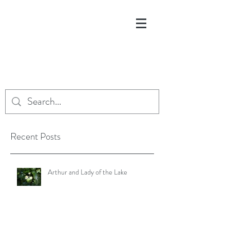
Recent Posts
Arthur and Lady of the Lake