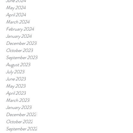
June 2024
May 2024
April 2024
March 2024
February 2024
January 2024
December 2023
October 2023
September 2023
August 2023
July 2023
June 2023
May 2023
April 2023
March 2023
January 2023
December 2022
October 2022
September 2022