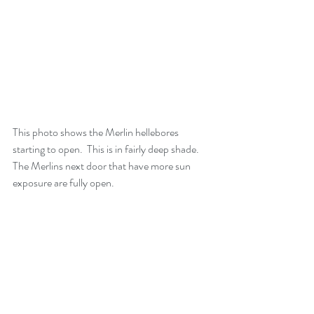
This photo shows the Merlin hellebores 
starting to open.  This is in fairly deep shade. 
The Merlins next door that have more sun 
exposure are fully open.