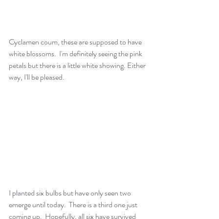
Cyclamen coum, these are supposed to have 
white blossoms.  I'm definitely seeing the pink 
petals but there is a little white showing. Either 
way, I'll be pleased.
I planted six bulbs but have only seen two 
emerge until today.  There is a third one just 
coming up.  Hopefully, all six have survived 