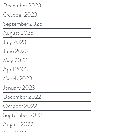
December 2023
October 2023
September 2023
August 2023
July 2023
June 2023
May 2023
April 2023
March 2023
January 2023
December 2022
October 2022
September 2022
August 2022