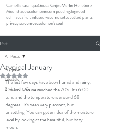
Camellia sasanqua
Gouda
Kanjiro
Merlin Hellebore
Moonshadow
columbine
corn pudding
dogwood
echinacea
fruit infused water
noisette
potted plants
privacy screen
rose
solomon's seal
Post
All Posts
Atypical January
All Posts
Rated NaN out of 5 stars.
Lifestyle
The last few days have been humid and rainy.  
Birds in the Garden
On Jan. 12th we reached the 70's.  It's 6:00 
p.m. and the temperature is around 68 
degrees.  It's been very pleasant, but 
unsettling. You can get an idea of the moisture 
level by looking at the beautiful, but hazy 
moon.