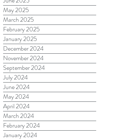
June 2025
May 2025
March 2025
February 2025
January 2025
December 2024
November 2024
September 2024
July 2024
June 2024
May 2024
April 2024
March 2024
February 2024
January 2024