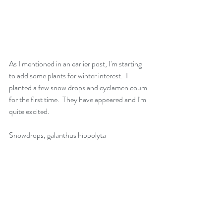
As I mentioned in an earlier post, I'm starting 
to add some plants for winter interest.  I 
planted a few snow drops and cyclamen coum 
for the first time.  They have appeared and I'm 
quite excited.
Snowdrops, galanthus hippolyta