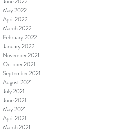
June 2022
May 2022
April 2022
March 2022
February 2022
January 2022
November 2021
October 2021
September 2021
August 2021
July 2021
June 2021
May 2021
April 2021
March 2021