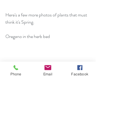
Here's a few more photos of plants that must 
think it's Spring.
Oregano in the herb bed
Phone
Email
Facebook
Verbena bonariensis