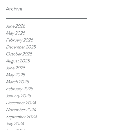
Archive
June 2026
May 2026
February 2026
December 2025
October 2025
August 2025
June 2025
May 2025
March 2025
February 2025
January 2025
December 2024
November 2024
September 2024
July 2024