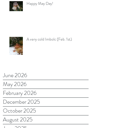
Happy May Day!
A very cold Imbolc (Feb. 1st)
June 2026
May 2026
February 2026
December 2025
October 2025
August 2025