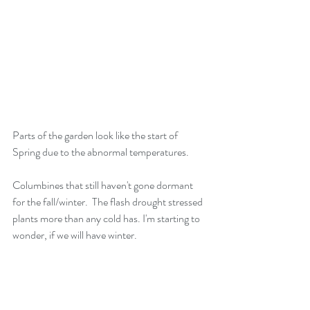
Parts of the garden look like the start of 
Spring due to the abnormal temperatures. 
Columbines that still haven't gone dormant 
for the fall/winter.  The flash drought stressed 
plants more than any cold has. I'm starting to 
wonder, if we will have winter.