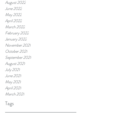
August 2022
June 2022
May 2022
April 2022
March 2022
February 2022
January 2022
November 2021
October 2021
September 2021
August 2021
July 2021
June 2021
May 2021
April 2021
March 2021
Tags