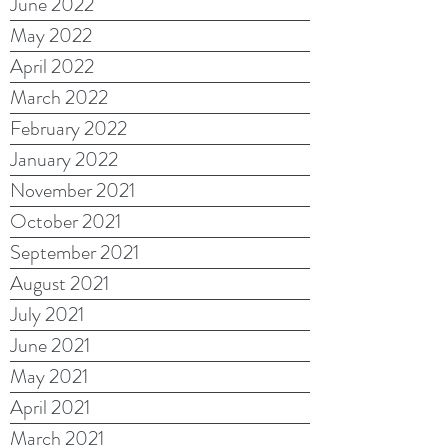
June 2022
May 2022
April 2022
March 2022
February 2022
January 2022
November 2021
October 2021
September 2021
August 2021
July 2021
June 2021
May 2021
April 2021
March 2021