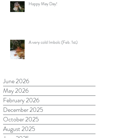
Happy May Day!
A very cold Imbolc (Feb. 1st)
June 2026
May 2026
February 2026
December 2025
October 2025
August 2025