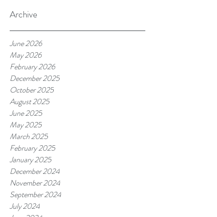
Archive
June 2026
May 2026
February 2026
December 2025
October 2025
August 2025
June 2025
May 2025
March 2025
February 2025
January 2025
December 2024
November 2024
September 2024
July 2024