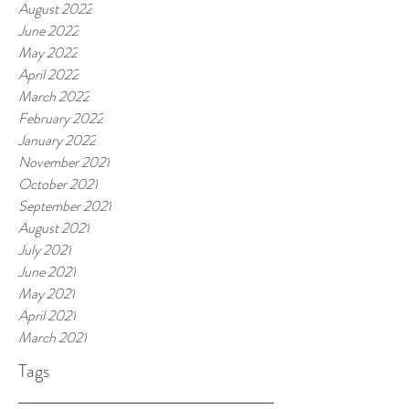
August 2022
June 2022
May 2022
April 2022
March 2022
February 2022
January 2022
November 2021
October 2021
September 2021
August 2021
July 2021
June 2021
May 2021
April 2021
March 2021
Tags