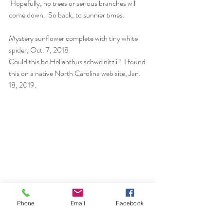
 Hopefully, no trees or serious branches will 
come down.  So back, to sunnier times.
Mystery sunflower complete with tiny white 
spider, Oct. 7, 2018 
Could this be Helianthus schweinitzii?  I found 
this on a 
native North Carolina web site, Jan. 
18, 2019. 
How nice of these plants to be on either side 
Phone
Email
Facebook
of the bird feeder.  Did I do that or mother 