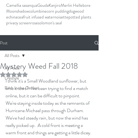
Camellia sasanqua
Gouda
Kanjiro
Merlin Hellebore
Moonshadow
columbine
corn pudding
dogwood
echinacea
fruit infused water
noisette
potted plants
privacy screen
rose
solomon's seal
Post
All Posts
Mystery Weed Fall 2018
All Posts
Rated NaN out of 5 stars.
Lifestyle
I think it's a Small Woodland sunflower, but 
Birds in the Garden
who knows?  I've been trying to find a match 
online, but it can be difficult to pinpoint.
We're staying inside today as the remnants of 
Hurricane Michael pass through Durham.  
We've had steady rain, but now the wind has 
really picked up.  A cold front is meeting a 
warm front and things are getting a little dicey. 