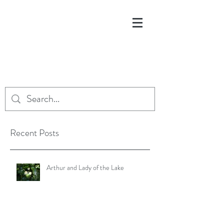
Recent Posts
Arthur and Lady of the Lake