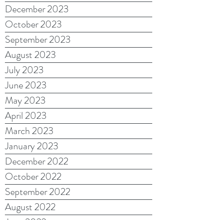
December 2023
October 2023
September 2023
August 2023
July 2023
June 2023
May 2023
April 2023
March 2023
January 2023
December 2022
October 2022
September 2022
August 2022