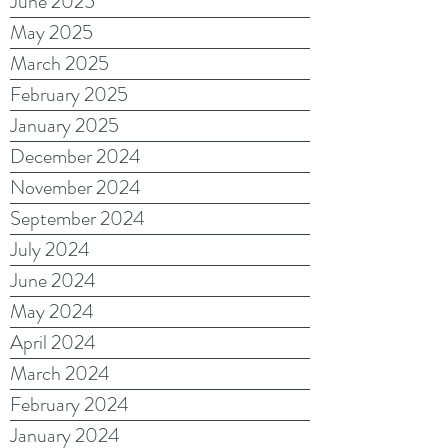
June 2025
May 2025
March 2025
February 2025
January 2025
December 2024
November 2024
September 2024
July 2024
June 2024
May 2024
April 2024
March 2024
February 2024
January 2024