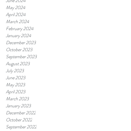
June 2024
May 2024
April 2024
March 2024
February 2024
January 2024
December 2023
October 2023
September 2023
August 2023
July 2023
June 2023
May 2023
April 2023
March 2023
January 2023
December 2022
October 2022
September 2022