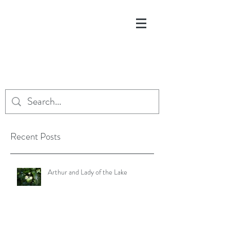
Recent Posts
Arthur and Lady of the Lake