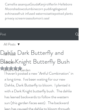
Camellia sasanqua
Gouda
Kanjiro
Merlin Hellebore
Moonshadow
columbine
corn pudding
dogwood
echinacea
fruit infused water
noisette
potted plants
privacy screen
rose
solomon's seal
Post
All Posts
Dahlia Dark Butterfly and
All Posts
Black Knight Butterfly Bush
Lifestyle
Rated NaN out of 5 stars.
Birds in the Garden
I haven't posted a new "Artful Combination" in 
a long time.  I've been waiting for our new 
Dahlia, Dark Butterfly to bloom.  I planted it 
with a Dark Knight butterfly bush.  The dahlia 
has leaned backwards to follow the western 
sun (this garden faces east).  The backward 
lean has caused the dahlia to bloom through 