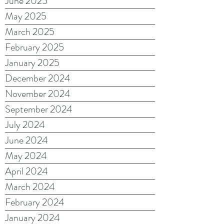
June 2025
May 2025
March 2025
February 2025
January 2025
December 2024
November 2024
September 2024
July 2024
June 2024
May 2024
April 2024
March 2024
February 2024
January 2024