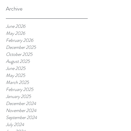
Archive
June 2026
May 2026
February 2026
December 2025
October 2025
August 2025
June 2025
May 2025
March 2025
February 2025
January 2025
December 2024
November 2024
September 2024
July 2024