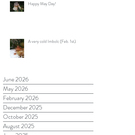
Happy May Day!
A very cold Imbolc (Feb. 1st)
June 2026
May 2026
February 2026
December 2025
October 2025
August 2025