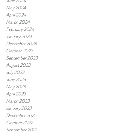
June 2024
May 2024
April 2024
March 2024
February 2024
January 2024
December 2023
October 2023
September 2023
August 2023
July 2023
June 2023
May 2023
April 2023
March 2023
January 2023
December 2022
October 2022
September 2022