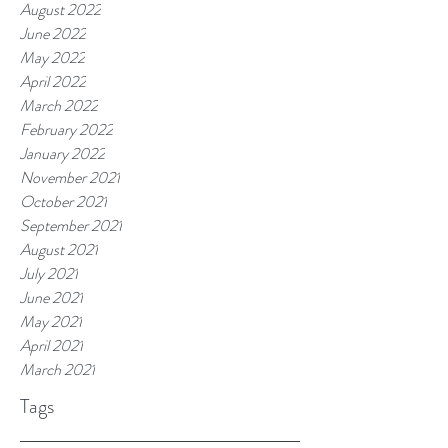
August 2022
June 2022
May 2022
April 2022
March 2022
February 2022
January 2022
November 2021
October 2021
September 2021
August 2021
July 2021
June 2021
May 2021
April 2021
March 2021
Tags