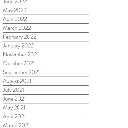
June 2022
May 2022
April 2022
March 2022
February 2022
January 2022
November 2021
October 2021
September 2021
August 2021
July 2021
June 2021
May 2021
April 2021
March 2021