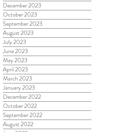
December 2023
October 2023
September 2023
August 2023
July 2023
June 2023
May 2023
April 2023
March 2023
January 2023
December 2022
October 2022
September 2022
August 2022