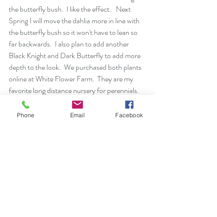
the butterfly bush.  I like the effect.   Next 
Spring I will move the dahlia more in line with 
the butterfly bush so it won't have to lean so 
far backwards.  I also plan to add another 
Black Knight and Dark Butterfly to add more 
depth to the look.  We purchased both plants 
online at 
White Flower Farm.
  They are my 
favorite long distance nursery for perennials.
Phone
Email
Facebook
 I love the deep purple of Dark Knight with the 