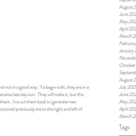
August 
June 20
May 20
April 20
March 2
Februar
January
Novembe
October
Septemb
August 
 not in a good way.  To begin with, they are in a 
July 202
ceive late day sun.  They will make it, but this 
June 202
them.  I've cut them back to generate new 
May 202
ctured previously are to the right and left of 
April 20
March 2
Tags