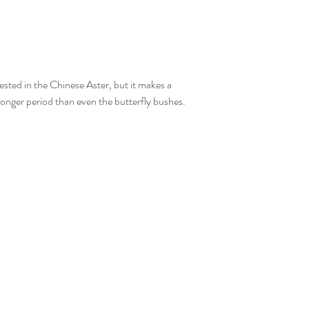
rested in the Chinese Aster, but it makes a 
 longer period than even the butterfly bushes.  