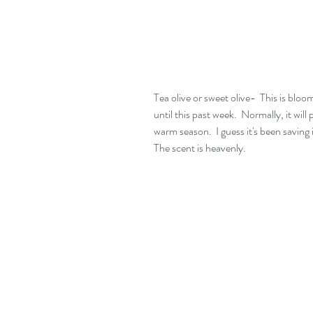
Tea olive or sweet olive-  This is bloom
until this past week.  Normally, it wil
warm season.  I guess it's been saving 
The scent is heavenly.