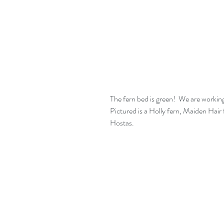
The fern bed is green!  We are working 
Pictured is a Holly fern, Maiden Hair 
Hostas.