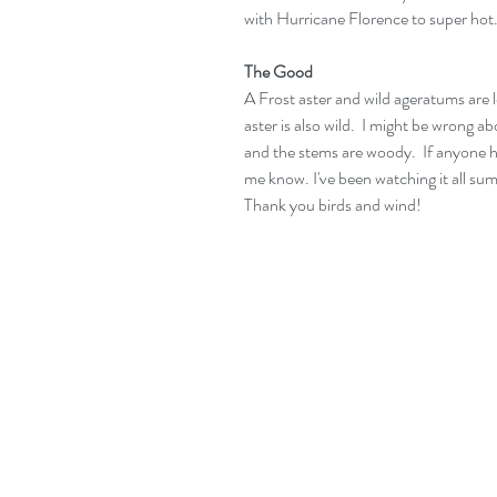
with Hurricane Florence to super hot. 
The Good
A Frost aster and wild ageratums are lo
aster is also wild.  I might be wrong abo
and the stems are woody.  If anyone has
me know. I've been watching it all summ
Thank you birds and wind!  