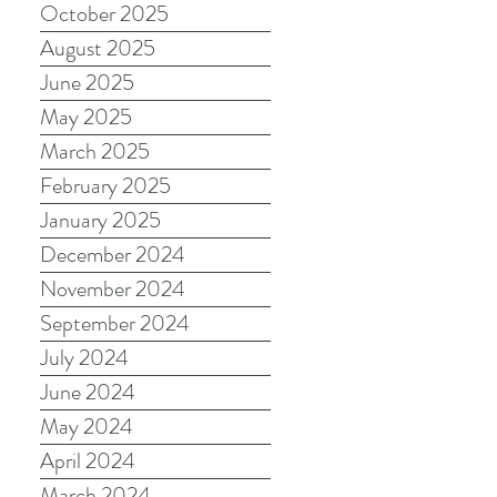
October 2025
August 2025
June 2025
May 2025
March 2025
February 2025
January 2025
December 2024
November 2024
September 2024
July 2024
June 2024
May 2024
April 2024
March 2024