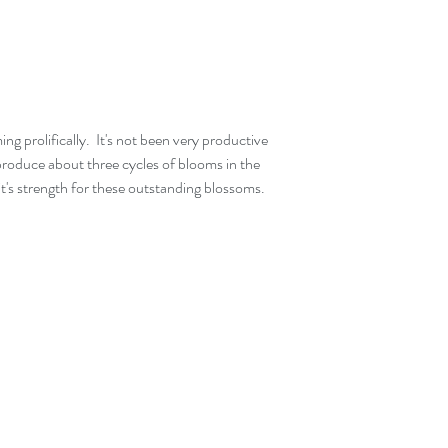
ing prolifically.  It's not been very productive 
l produce about three cycles of blooms in the 
it's strength for these outstanding blossoms.  