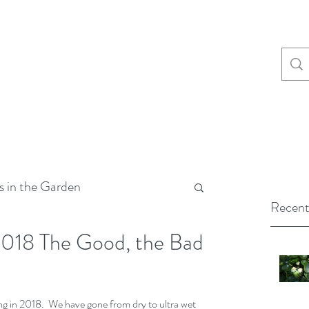
s in the Garden
Recent
2018 The Good, the Bad
 in 2018.  We have gone from dry to ultra wet 