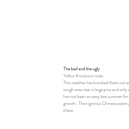
The bad and the ugly
Yellow Knockout roses
This weather has knocked them out and
tough area near a large pine and only re
has not been an easy late summer for 
growth.  The vigorous Chinese asters pi
these.  