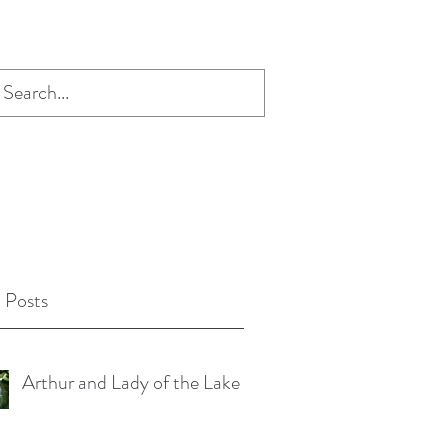
 Posts
Arthur and Lady of the Lake