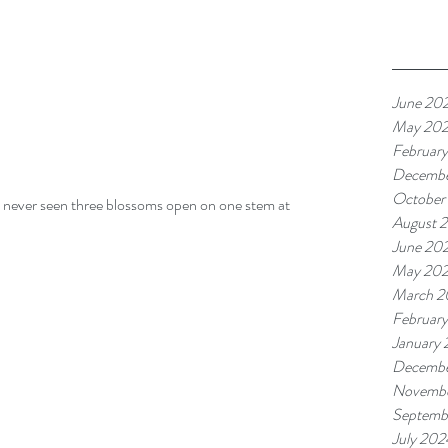
June 20
May 20
Februar
Decembe
October
ve never seen three blossoms open on one stem at 
August 
June 20
May 20
March 2
Februar
January
Decembe
Novembe
Septemb
July 202