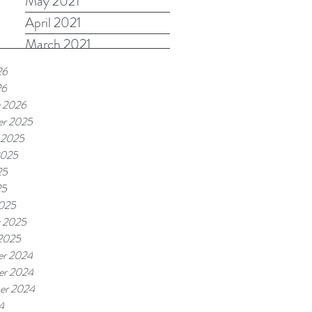
May 2021
April 2021
March 2021
26
26
y 2026
r 2025
 2025
2025
25
25
025
y 2025
 2025
r 2024
r 2024
er 2024
4