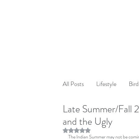
All Posts
Lifestyle
Bird
Late Summer/Fall 
and the Ugly
Rated NaN out of 5 stars.
The Indian Summer may not be coming