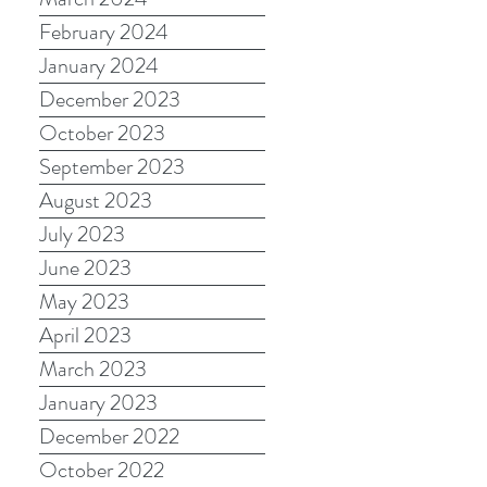
February 2024
January 2024
December 2023
October 2023
September 2023
August 2023
July 2023
June 2023
May 2023
April 2023
March 2023
January 2023
December 2022
October 2022