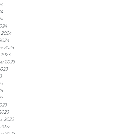
24
24
24
024
y 2024
 2024
r 2023
 2023
er 2023
2023
3
23
23
23
023
 2023
r 2022
 2022
er 2022