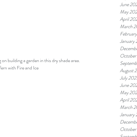
June 20
May 20
April 20
March 2
Februar
January
Decembe
October
on building a garden in this dry shade area.  
Septemb
fern with Fire and Ice
August 
July 202
June 20
May 20
April 20
March 2
January
Decembe
October
Septemb