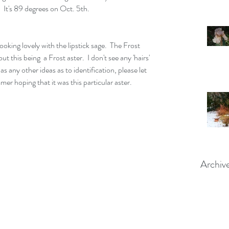
 It's 89 degrees on Oct. 5th.  
oking lovely with the lipstick sage.  The Frost 
ut this being  a Frost aster.  I don't see any 'hairs' 
 any other ideas as to identification, please let 
er hoping that it was this particular aster.  
Archiv