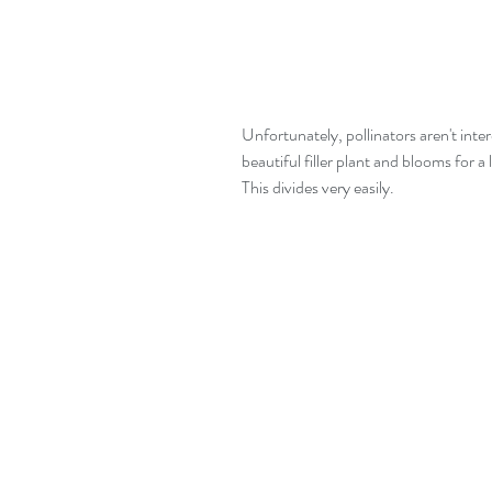
Unfortunately, pollinators aren't inte
beautiful filler plant and blooms for a
This divides very easily.