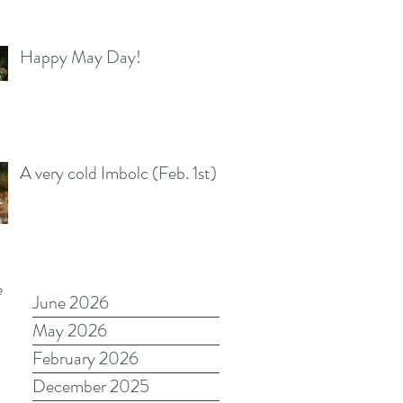
Happy May Day!
A very cold Imbolc (Feb. 1st)
e
June 2026
May 2026
February 2026
December 2025