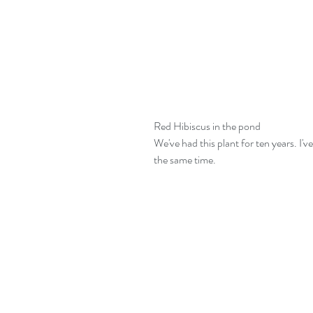
Red Hibiscus in the pond
We've had this plant for ten years. I'
the same time.