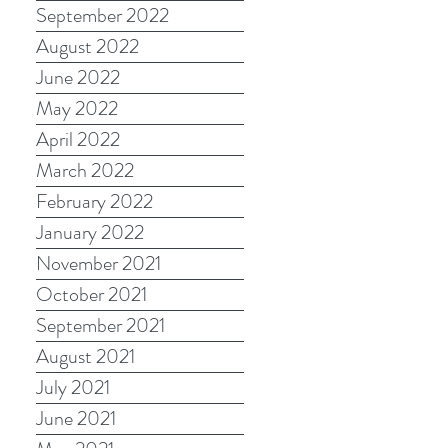
September 2022
August 2022
June 2022
May 2022
April 2022
March 2022
February 2022
January 2022
November 2021
October 2021
September 2021
August 2021
July 2021
June 2021