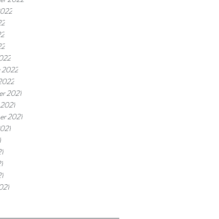
2022
22
22
22
022
y 2022
 2022
r 2021
 2021
er 2021
2021
1
1
1
21
021