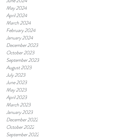
June 2024
May 2024
April 2024
March 2024
February 2024
January 2024
December 2023
October 2023
September 2023
August 2023
July 2023
June 2023
May 2023
April 2023
March 2023
January 2023
December 2022
October 2022
September 2022