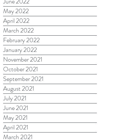
June 2022
May 2022
April 2022
March 2022
February 2022
January 2022
November 2021
October 2021
September 2021
August 2021
July 2021
June 2021
May 2021
April 2021
March 2021