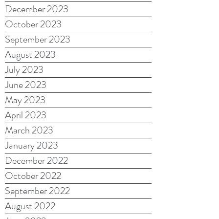
December 2023
October 2023
September 2023
August 2023
July 2023
June 2023
May 2023
April 2023
March 2023
January 2023
December 2022
October 2022
September 2022
August 2022