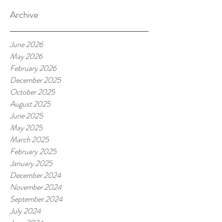
Archive
June 2026
May 2026
February 2026
December 2025
October 2025
August 2025
June 2025
May 2025
March 2025
February 2025
January 2025
December 2024
November 2024
September 2024
July 2024