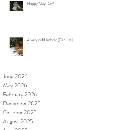
Happy May Day!
A very cold Imbolc (Feb. 1st)
June 2026
May 2026
February 2026
December 2025
October 2025
August 2025