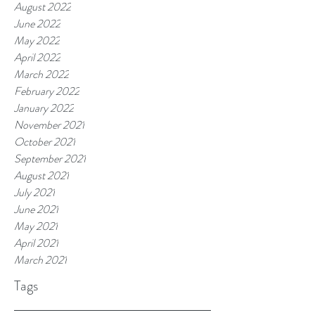
August 2022
June 2022
May 2022
April 2022
March 2022
February 2022
January 2022
November 2021
October 2021
September 2021
August 2021
July 2021
June 2021
May 2021
April 2021
March 2021
Tags