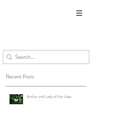
Recent Posts
Arthur and Lady of the Lake