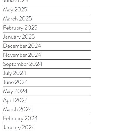
June 2025
May 2025
March 2025
February 2025
January 2025
December 2024
November 2024
September 2024
July 2024
June 2024
May 2024
April 2024
March 2024
February 2024
January 2024