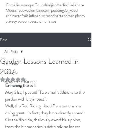
Camellia sasanqua
Gouda
Kanjiro
Merlin Hellebore
Moonshadow
columbine
corn pudding
dogwood
echinacea
fruit infused water
noisette
potted plants
privacy screen
rose
solomon's seal
Post
All Posts
Garden Lessons Learned in
All Posts
2017
Lifestyle
Rated NaN out of 5 stars.
Birds in the Garden
Enriching the soil:
May 31st, I posted "Two small additions to the 
garden with big impact".
Well, the Red Riding Hood Penstemons are 
doing great.  In fact, they have already spread.  
On the flip side, the lovely dwarf blue phlox, 
from the Flame series is definitely no longer 