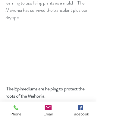
learning to use living plants as a mulch.  The 
Mahonia has survived the transplant plus our 
dry spell.          
 The Epimediums are helping to protect the 
roots of the Mahonia.
Phone
Email
Facebook