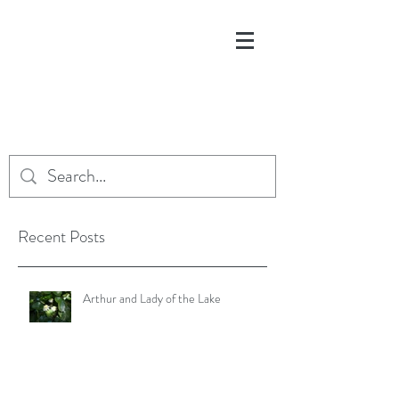
Recent Posts
Arthur and Lady of the Lake