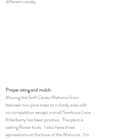
different variety.
Proper siting and mulch:
Moving the Soft Caress Mahonia from 
between two pine trees to a shady area with 
no competition except a small Sambuca Lace 
Elderberry has been positive.  The plant is 
setting flower buds.  I also have three 
epimediums at the base of the Mahonia.  I'm 