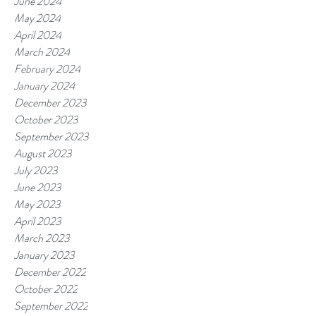
June 2024
May 2024
April 2024
March 2024
February 2024
January 2024
December 2023
October 2023
September 2023
August 2023
July 2023
June 2023
May 2023
April 2023
March 2023
January 2023
December 2022
October 2022
September 2022