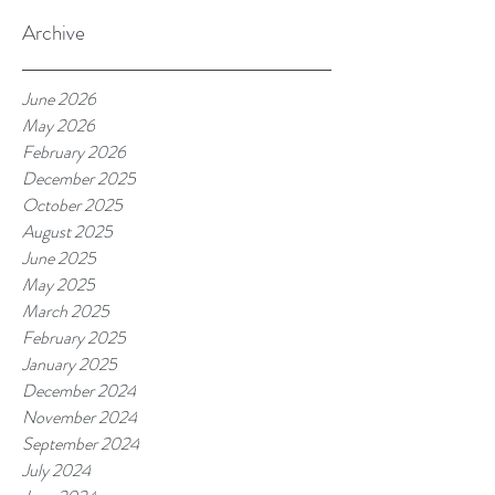
Archive
June 2026
May 2026
February 2026
December 2025
October 2025
August 2025
June 2025
May 2025
March 2025
February 2025
January 2025
December 2024
November 2024
September 2024
July 2024