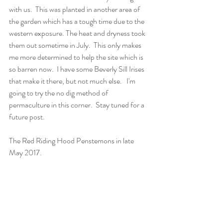
with us.  This was planted in another area of 
the garden which has a tough time due to the 
western exposure. The heat and dryness took 
them out sometime in July.  This only makes 
me more determined to help the site which is 
so barren now.  I have some Beverly Sill Irises 
that make it there, but not much else.   I'm 
going to try the no dig method of 
permaculture in this corner.  Stay tuned for a 
future post.
The Red Riding Hood Penstemons in late 
May 2017.