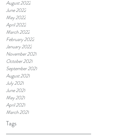
August 2022
June 2022
May 2022
April 2022
March 2022
February 2022
January 2022
November 2021
October 2021
September 2021
August 2021
July 2021
June 2021
May 2021
April 2021
March 2021
Tags