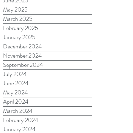
June 2025
May 2025
March 2025
February 2025
January 2025
December 2024
November 2024
September 2024
July 2024
June 2024
May 2024
April 2024
March 2024
February 2024
January 2024