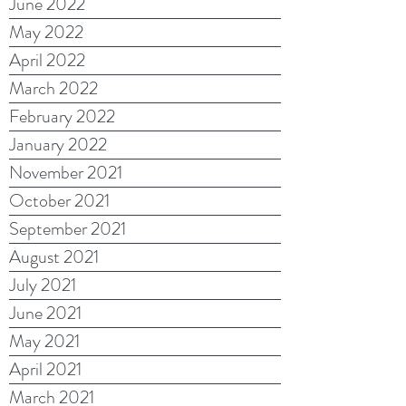
June 2022
May 2022
April 2022
March 2022
February 2022
January 2022
November 2021
October 2021
September 2021
August 2021
July 2021
June 2021
May 2021
April 2021
March 2021