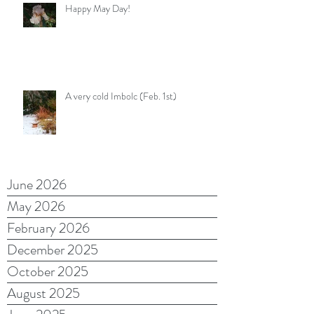
Happy May Day!
A very cold Imbolc (Feb. 1st)
June 2026
May 2026
February 2026
December 2025
October 2025
August 2025