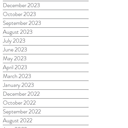
December 2023
October 2023
September 2023
August 2023
July 2023
June 2023
May 2023
April 2023
March 2023
January 2023
December 2022
October 2022
September 2022
August 2022