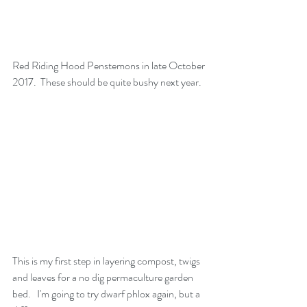
Red Riding Hood Penstemons in late October 
2017.  These should be quite bushy next year. 
This is my first step in layering compost, twigs 
and leaves for a no dig permaculture garden 
bed.   I'm going to try dwarf phlox again, but a 