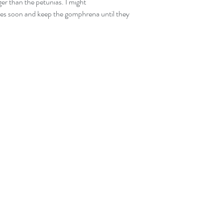
ger than the petunias. I might 
ies soon and keep the gomphrena until they 