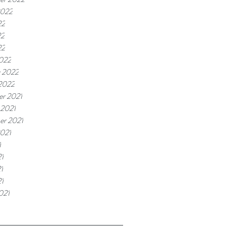
2022
22
22
22
022
y 2022
 2022
r 2021
 2021
er 2021
2021
1
1
1
21
021