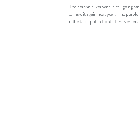
 The perennial verbena is still going strong. I hope this survives the winter.  I would love 
to have it again next year.  The purpl
in the taller pot in front of the verben