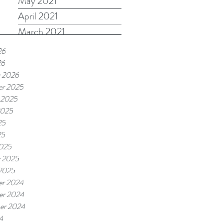
May 2021
April 2021
March 2021
26
26
y 2026
r 2025
 2025
2025
25
25
025
y 2025
 2025
r 2024
r 2024
er 2024
4