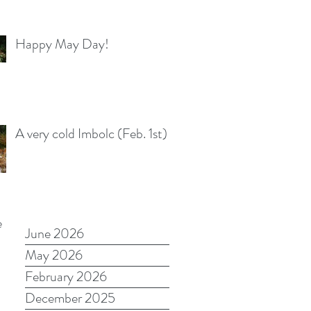
Happy May Day!
A very cold Imbolc (Feb. 1st)
e
June 2026
May 2026
February 2026
December 2025