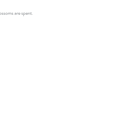
lossoms are spent.