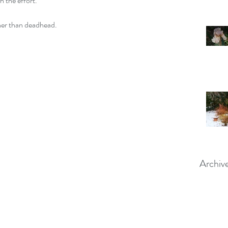
h the effort.
her than deadhead.  
Archiv