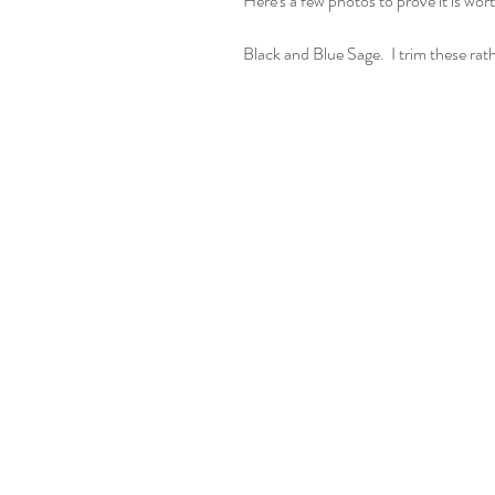
Here's a few photos to prove it is wort
Black and Blue Sage.  I trim these rat