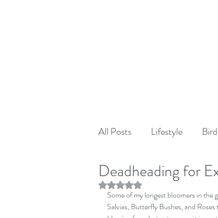
All Posts
Lifestyle
Bird
Deadheading for E
Rated NaN out of 5 stars.
Some of my longest bloomers in the g
Salvias, Butterfly Bushes, and Roses 