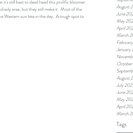
 it's still best to dead head this prolific bloomer.  
August 
shady area, but they still make it.  Most of the 
June 20
e Western sun late in the day.  A tough spot to 
May 20
April 20
March 2
Februar
January
Novembe
October
Septemb
August 
July 202
June 202
May 202
April 20
March 2
Tags