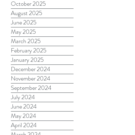
October 2025
August 2025
June 2025
May 2025
March 2025
February 2025
January 2025
December 2024
November 2024
September 2024
July 2024
June 2024
May 2024
April 2024
March 2024