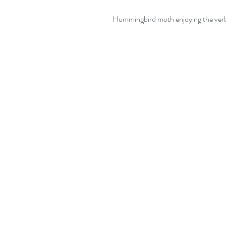
 Hummingbird moth enjoying the ver