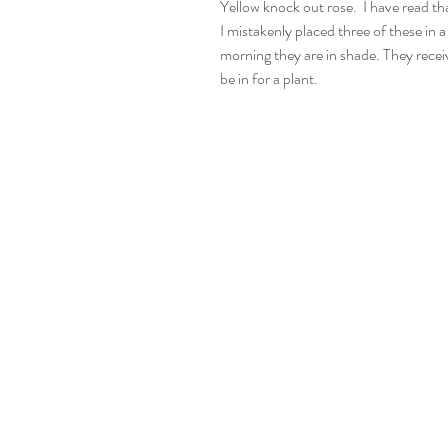
Yellow knock out rose.  I have read that
I mistakenly placed three of these in a 
morning they are in shade. They receiv
be in for a plant.   