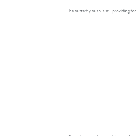
The butterfly bush is still providing fo