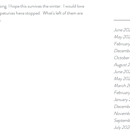
e petunias have stopped.  What's left of them are 
a.
June 20
May 20
Februar
Decembe
October
August 
June 20
May 20
March 2
Februar
January
Decembe
Novembe
Septemb
July 202