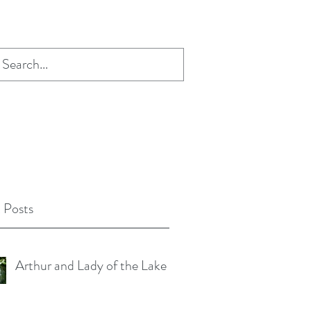
 Posts
Arthur and Lady of the Lake