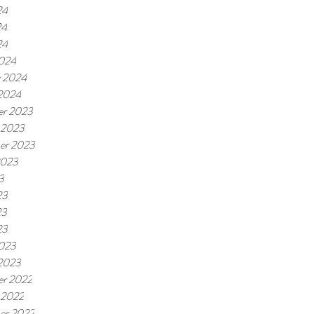
24
24
24
024
y 2024
 2024
r 2023
 2023
er 2023
2023
3
23
23
23
023
 2023
r 2022
 2022
er 2022