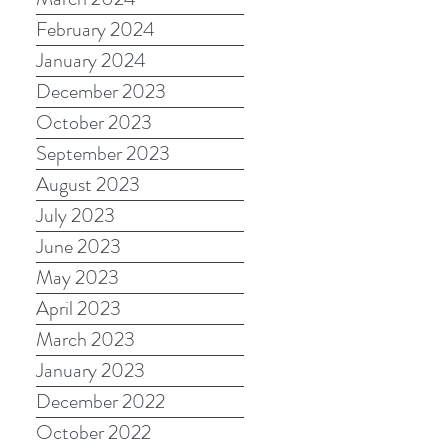
February 2024
January 2024
December 2023
October 2023
September 2023
August 2023
July 2023
June 2023
May 2023
April 2023
March 2023
January 2023
December 2022
October 2022