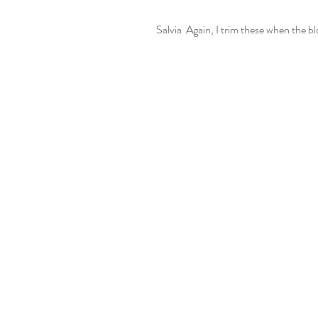
Salvia  Again, I trim these when the b