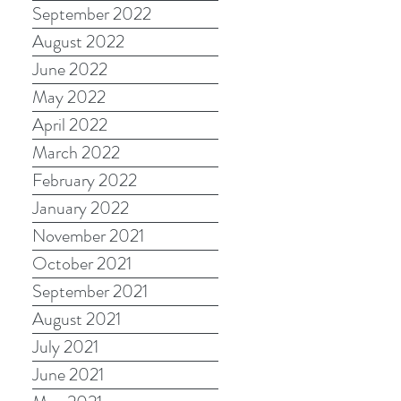
September 2022
August 2022
June 2022
May 2022
April 2022
March 2022
February 2022
January 2022
November 2021
October 2021
September 2021
August 2021
July 2021
June 2021