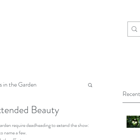
s in the Garden
Recent
xtended Beauty
arden require deadheading to extend the show: 
to name a few.