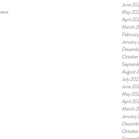
June 20
bena.
May 20
April 20
March 2
Februar
January
Decembe
October
Septemb
August 
July 202
June 20
May 20
April 20
March 2
January
Decembe
October
Septemb