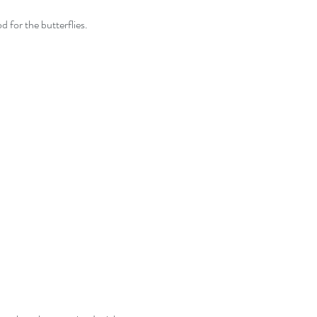
od for the butterflies.