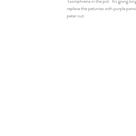
 Gomphrena in the pot.  It's going lon
replace the petunias with purple pans
peter out.