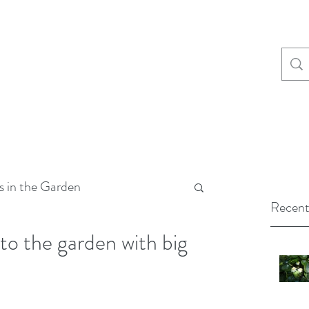
s in the Garden
Recent
 to the garden with big