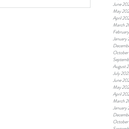
June 20
May 20
April 20
March 2
Februar
January
Decembe
October
Septemb
August 
July 202
June 20
May 20
April 20
March 2
January
Decembe
October
Septemb