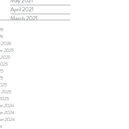
May 2021
April 2021
March 2021
26
26
y 2026
r 2025
 2025
2025
25
25
025
y 2025
 2025
r 2024
r 2024
er 2024
4