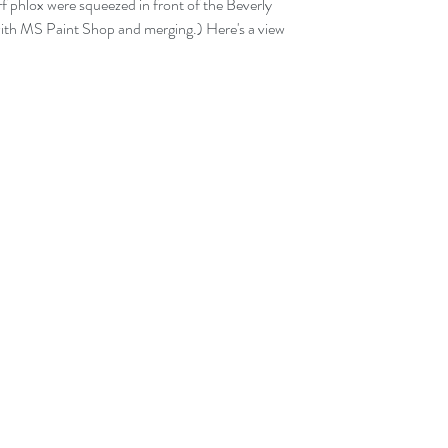
f phlox were squeezed in front of the Beverly 
p with MS Paint Shop and merging.) Here's a view 