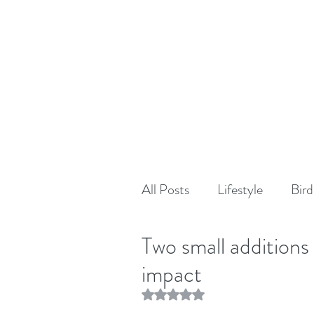
All Posts
Lifestyle
Bird
Two small additions
impact
Rated NaN out of 5 stars.