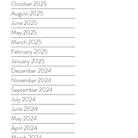
October 2025
August 2025
June 2025
May 2025
March 2025
February 2025
January 2025
December 2024
November 2024
September 2024
July 2024
June 2024
May 2024
April 2024
March 2024