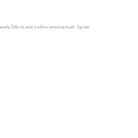
erly Sills iris and a willow amsonia bush. Spirea 