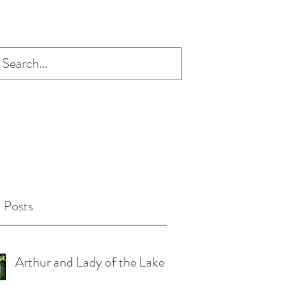
 Posts
Arthur and Lady of the Lake