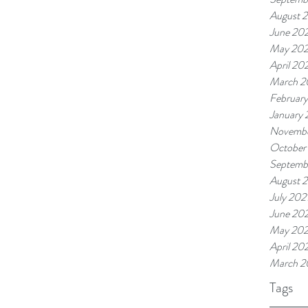
August 
June 20
May 20
April 20
March 2
Februar
January
Novembe
October
Septemb
August 
July 202
June 202
May 202
April 20
March 2
Tags