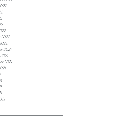
2022
22
22
22
022
y 2022
 2022
r 2021
 2021
er 2021
2021
1
1
1
21
021