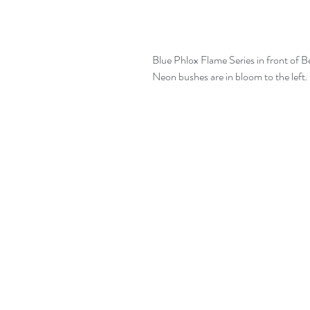
Blue Phlox Flame Series in front of Bev
Neon bushes are in bloom to the left.