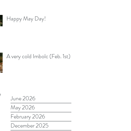
Happy May Day!
A very cold Imbolc (Feb. 1st)
e
June 2026
May 2026
February 2026
December 2025