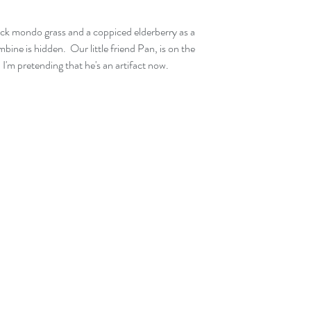
k mondo grass and a coppiced elderberry as a 
ne is hidden.  Our little friend Pan, is on the 
  I'm pretending that he's an artifact now.