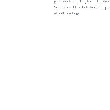
good idea for the long term.  The dwar
Sills Iris bed. (Thanks to Ian for hel
of both plantings.