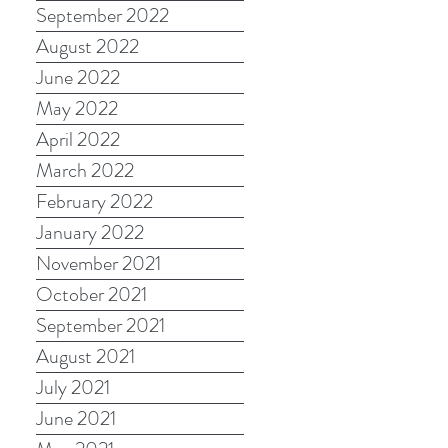
September 2022
August 2022
June 2022
May 2022
April 2022
March 2022
February 2022
January 2022
November 2021
October 2021
September 2021
August 2021
July 2021
June 2021