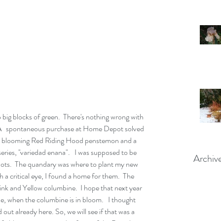
.  A   spontaneous purchase at Home Depot solved 
htly blooming Red Riding Hood penstemon and a 
eries, ''variedad enana".   I was supposed to be 
Archiv
pots.  The quandary was where to plant my new 
th a critical eye, I found a home for them.  The 
nk and Yellow columbine.  I hope that next year 
, when the columbine is in bloom.   I thought 
t already here. So, we will see if that was a 