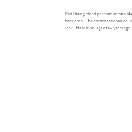
Red Riding Hood penstemon with blac
back drop.  The aforementioned columbi
rock.  He lost his legs a few years ago.