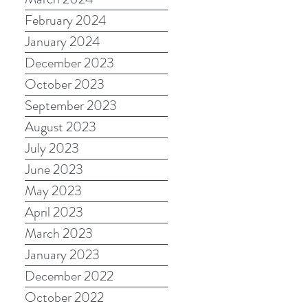
February 2024
January 2024
December 2023
October 2023
September 2023
August 2023
July 2023
June 2023
May 2023
April 2023
March 2023
January 2023
December 2022
October 2022