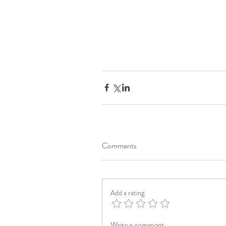
Comments
Add a rating
Write a comment...