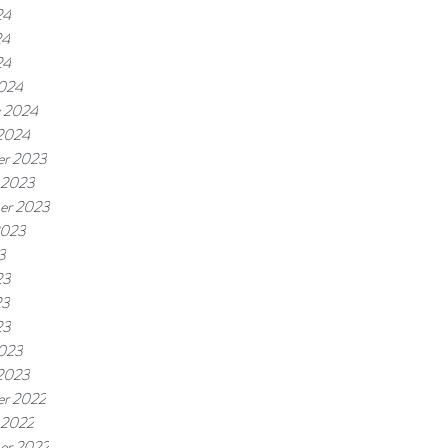
24
24
24
024
y 2024
 2024
r 2023
 2023
er 2023
2023
3
23
23
23
023
 2023
r 2022
 2022
er 2022