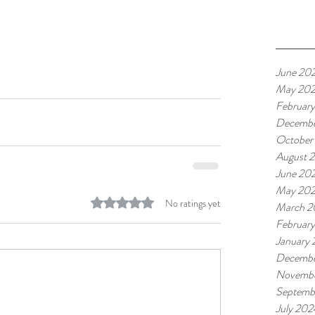
June 20
May 20
Februar
Decembe
October
August 
June 20
May 20
Rated 0 out of 5 stars.
No ratings yet
March 2
Februar
January
Decembe
Novembe
Septemb
July 202