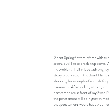
 Spent Spring flowers left me with two big blocks of green.  There's nothing wrong with 
green, but I like to break it up some
my problem.  I fell in love with brig
steely blue phlox, in the dwarf Flame s
shopping for a couple of annuals for 
perennials.  After looking at things wi
penstemon are in front of my Swan Pi
the penstemons will be in growth mode
that penstemons would have bloomed ou