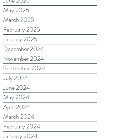
June 2025
May 2025
March 2025
February 2025
January 2025
December 2024
November 2024
September 2024
July 2024
June 2024
May 2024
April 2024
March 2024
February 2024
January 2024