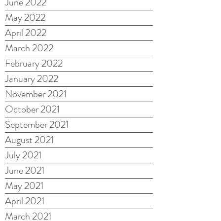
June 2022
May 2022
April 2022
March 2022
February 2022
January 2022
November 2021
October 2021
September 2021
August 2021
July 2021
June 2021
May 2021
April 2021
March 2021