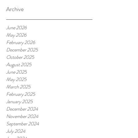
Archive
June 2026
May 2026
February 2026
December 2025
October 2025
August 2025
June 2025
May 2025
March 2025
February 2025
January 2025
December 2024
November 2024
September 2024
July 2024