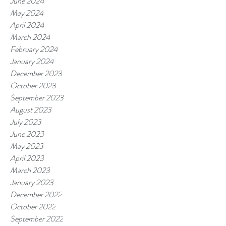
June 2024
May 2024
April 2024
March 2024
February 2024
January 2024
December 2023
October 2023
September 2023
August 2023
July 2023
June 2023
May 2023
April 2023
March 2023
January 2023
December 2022
October 2022
September 2022