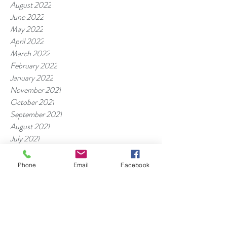
August 2022
June 2022
May 2022
April 2022
March 2022
February 2022
January 2022
November 2021
October 2021
September 2021
August 2021
July 2021
June 2021
May 2021
Phone
Email
Facebook
April 2021
March 2021
Tags