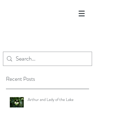
Recent Posts
Arthur and Lady of the Lake