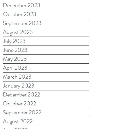
December 2023
October 2023
September 2023
August 2023
July 2023
June 2023
May 2023
April 2023
March 2023
January 2023
December 2022
October 2022
September 2022
August 2022