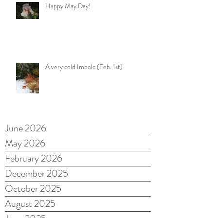
Happy May Day!
A very cold Imbolc (Feb. 1st)
June 2026
May 2026
February 2026
December 2025
October 2025
August 2025