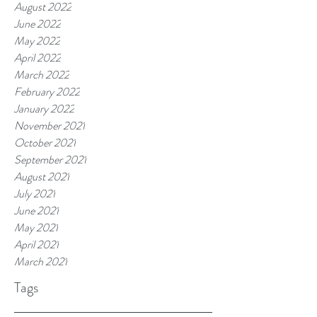
August 2022
June 2022
May 2022
April 2022
March 2022
February 2022
January 2022
November 2021
October 2021
September 2021
August 2021
July 2021
June 2021
May 2021
April 2021
March 2021
Tags