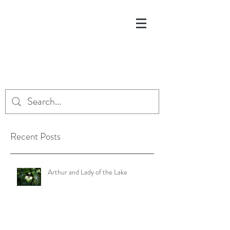
Recent Posts
Arthur and Lady of the Lake