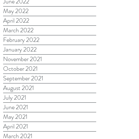
June 2022
May 2022
April 2022
March 2022
February 2022
January 2022
November 2021
October 2021
September 2021
August 2021
July 2021
June 2021
May 2021
April 2021
March 2021