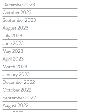
December 2023
October 2023
September 2023
August 2023
July 2023
June 2023
May 2023
April 2023
March 2023
January 2023
December 2022
October 2022
September 2022
August 2022