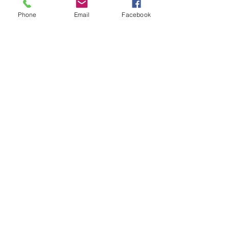
Phone
Email
Facebook
I've often admired my neighbor Carol L.'s rose 
bush.  Once it starts blooming it keeps 
coming.  It appears to be unfazed by our 