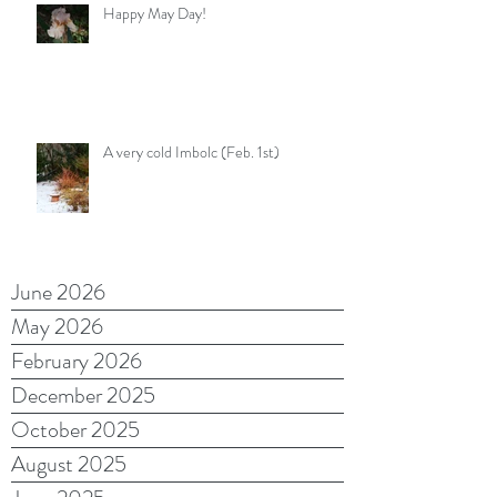
Happy May Day!
A very cold Imbolc (Feb. 1st)
June 2026
May 2026
February 2026
December 2025
October 2025
August 2025