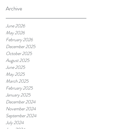
Archive
June 2026
May 2026
February 2026
December 2025
October 2025
August 2025
June 2025
May 2025
March 2025
February 2025
January 2025
December 2024
November 2024
September 2024
July 2024