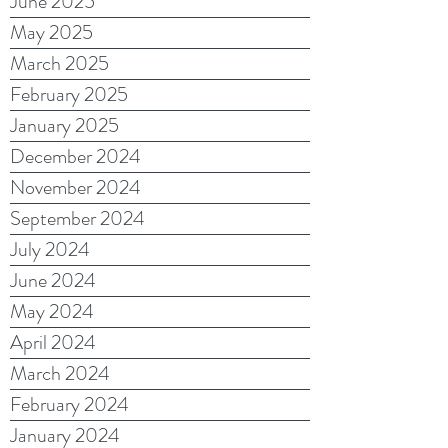
June 2025
May 2025
March 2025
February 2025
January 2025
December 2024
November 2024
September 2024
July 2024
June 2024
May 2024
April 2024
March 2024
February 2024
January 2024