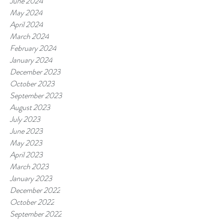
June 2024
May 2024
April 2024
March 2024
February 2024
January 2024
December 2023
October 2023
September 2023
August 2023
July 2023
June 2023
May 2023
April 2023
March 2023
January 2023
December 2022
October 2022
September 2022