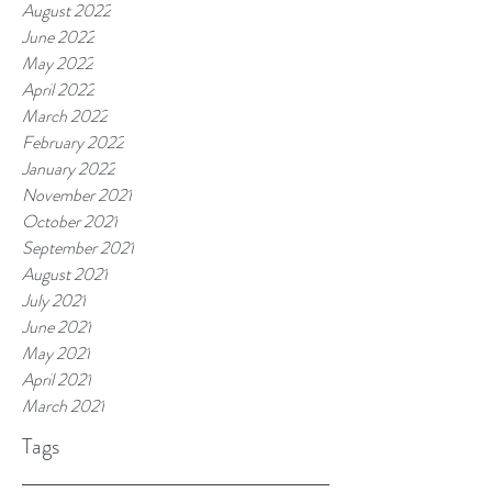
August 2022
June 2022
May 2022
April 2022
March 2022
February 2022
January 2022
November 2021
October 2021
September 2021
August 2021
July 2021
June 2021
May 2021
April 2021
March 2021
Tags