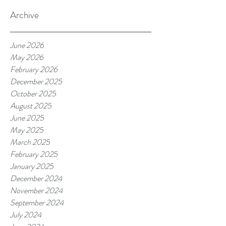
Archive
June 2026
May 2026
February 2026
December 2025
October 2025
August 2025
June 2025
May 2025
March 2025
February 2025
January 2025
December 2024
November 2024
September 2024
July 2024