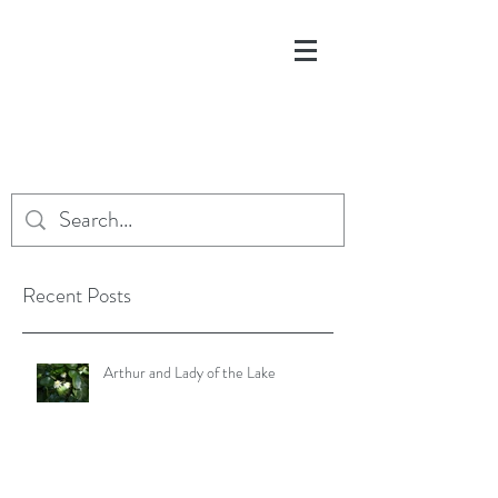
Recent Posts
Arthur and Lady of the Lake