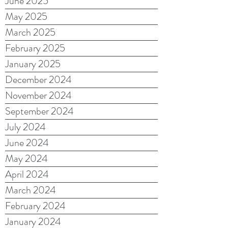
June 2025
May 2025
March 2025
February 2025
January 2025
December 2024
November 2024
September 2024
July 2024
June 2024
May 2024
April 2024
March 2024
February 2024
January 2024