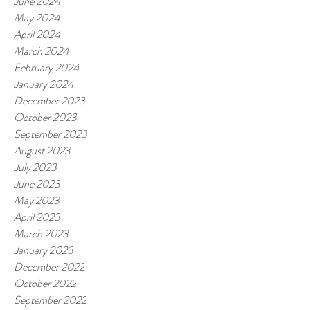
June 2024
May 2024
April 2024
March 2024
February 2024
January 2024
December 2023
October 2023
September 2023
August 2023
July 2023
June 2023
May 2023
April 2023
March 2023
January 2023
December 2022
October 2022
September 2022