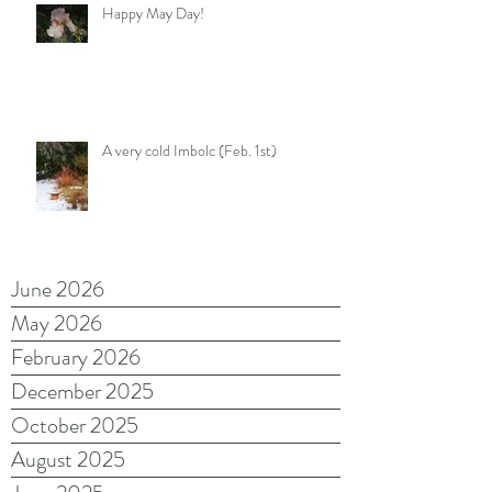
Happy May Day!
A very cold Imbolc (Feb. 1st)
June 2026
May 2026
February 2026
December 2025
October 2025
August 2025