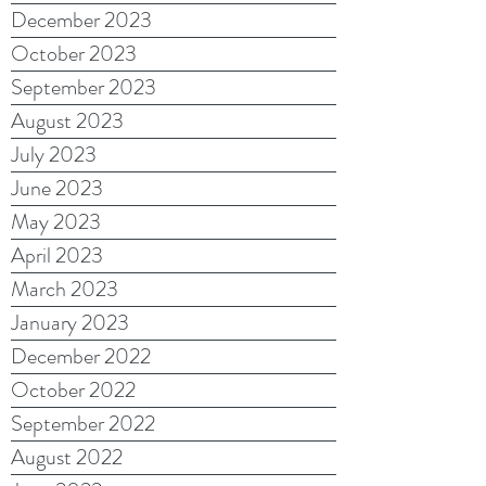
December 2023
October 2023
September 2023
August 2023
July 2023
June 2023
May 2023
April 2023
March 2023
January 2023
December 2022
October 2022
September 2022
August 2022