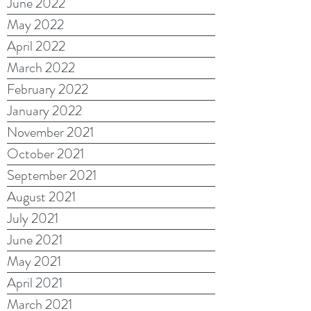
June 2022
May 2022
April 2022
March 2022
February 2022
January 2022
November 2021
October 2021
September 2021
August 2021
July 2021
June 2021
May 2021
April 2021
March 2021